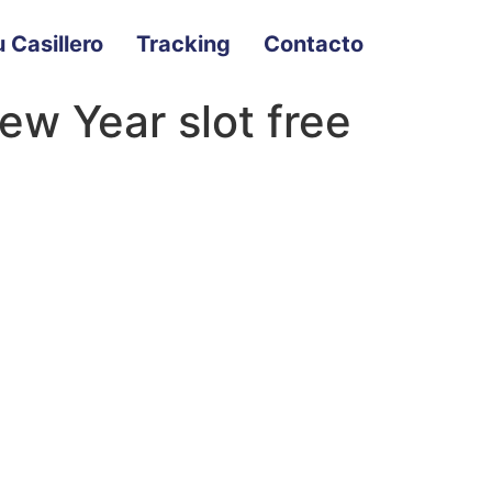
 Casillero
Tracking
Contacto
ew Year slot free