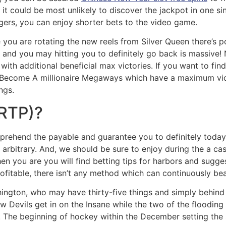
 it could be most unlikely to discover the jackpot in one si
gers, you can enjoy shorter bets to the video game.
 you are rotating the new reels from Silver Queen there’s p
 and you may hitting you to definitely go back is massive! 
th additional beneficial max victories. If you want to fin
to Become A millionaire Megaways which have a maximum v
ngs.
(RTP)?
omprehend the payable and guarantee you to definitely toda
ly arbitrary. And, we should be sure to enjoy during the a ca
When you are you will find betting tips for harbors and su
rofitable, there isn’t any method which can continuously be
hington, who may have thirty-five things and simply behind
new Devils get in on the Insane while the two of the floodi
. The beginning of hockey within the December setting the