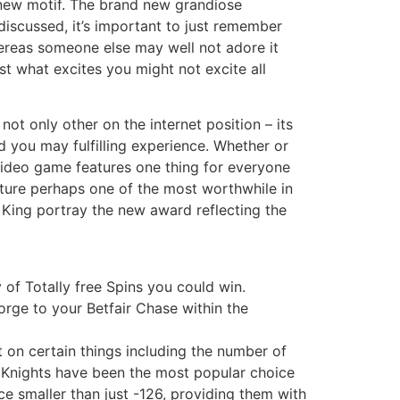
 new motif. The brand new grandiose
discussed, it’s important to just remember
whereas someone else may well not adore it
st what excites you might not excite all
ot only other on the internet position – its
d you may fulfilling experience. Whether or
 video game features one thing for everyone
eature perhaps one of the most worthwhile in
d King portray the new award reflecting the
y of Totally free Spins you could win.
orge to your Betfair Chase within the
 on certain things including the number of
ic Knights have been the most popular choice
e smaller than just -126, providing them with