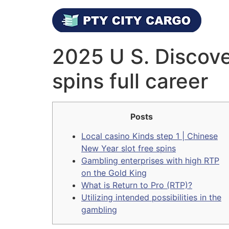
2025 U S. Discover
spins full career
Posts
Local casino Kinds step 1 | Chinese
New Year slot free spins
Gambling enterprises with high RTP
on the Gold King
What is Return to Pro (RTP)?
Utilizing intended possibilities in the
gambling