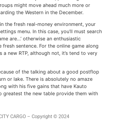
at groups might move ahead much more or
garding the Western in the December.
in the fresh real-money environment, your
ttings menu. In this case, you’ll must search
ame are…’ otherwise an enthusiastic
e fresh sentence. For the online game along
s a new RTP, although not, it’s tend to very
cause of the talking about a good postflop
urn or lake. There is absolutely no amaze
ng with his five gains that have Kauto
 to greatest the new table provide them with
CITY CARGO – Copyright © 2024