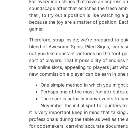
For every icon shines that have an impressio
soundscape after that enriches the fresh ambi
that , to try out a position is like watching
because the joy are a matter of position. Eac
gamer.
Therefore, strap inside; we’re prepared to gui
blend of Awesome Spins, Piled Signs, Increasi
not you like constant victories on the foot g
sort of players. That it possibility of endles
the online slots, appealing to players just w
new commission a player can be earn in one s
One simple method in which you might bo
Perhaps one of the most fun attributes of
There are is actually many events to ha
November the initial spot for punters to
It is very important keep in mind that talki
professionals during the table as well as the
for oddsmakers, carrying accurate documentat