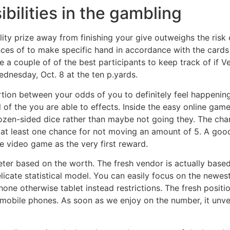
ibilities in the gambling
ity prize away from finishing your give outweighs the risk 
nces of to make specific hand in accordance with the cards
a couple of of the best participants to keep track of if V
dnesday, Oct. 8 at the ten p.yards.
tion between your odds of you to definitely feel happening
l of the you are able to effects. Inside the easy online ga
ozen-sided dice rather than maybe not going they. The cha
to at least one chance for not moving an amount of 5. A go
ee video game as the very first reward.
eter based on the worth. The fresh vendor is actually based
icate statistical model. You can easily focus on the newes
hone otherwise tablet instead restrictions. The fresh posi
 mobile phones. As soon as we enjoy on the number, it unv