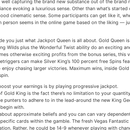
n well capturing the brand new substance out of the brand
ance evoking a luxurious sense. Other than what’s started 
 a good cinematic sense. Some participants can get like it, 
h person seems in the online game based on the liking — ju
de you just what Jackpot Queen is all about. Gold Queen is n
ng Wilds plus the Wonderful Twist ability do an exciting an
ames otherwise exciting profits from the bonus series, this
s retriggers can make Silver King’s 100 percent free Spins f
ho enjoy chasing larger victories. Maximum wins, inside Gol
pin.
ost your earnings is by playing progressive jackpot.
 Gold King is the fact there’s no limitation to your quantit
ve punters to adhere to in the lead-around the new King Ge
 begin with.
ng about approximate beliefs and you can can vary dependent
 specific cards within the gamble. The fresh Vegas Fantast
ion. Rather, he could be 14-9 whenever playing with chanc