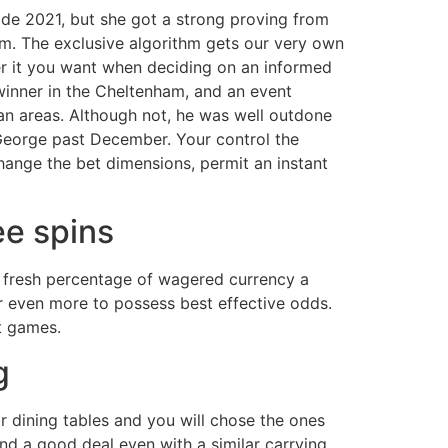
side 2021, but she got a strong proving from
m. The exclusive algorithm gets our very own
er it you want when deciding on an informed
winner in the Cheltenham, and an event
tan areas. Although not, he was well outdone
 George past December. Your control the
ange the bet dimensions, permit an instant
ee spins
 fresh percentage of wagered currency a
r even more to possess best effective odds.
t games.
g
r dining tables and you will chose the ones
ind a good deal even with a similar carrying