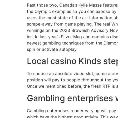
Past those two, Canada’s Kylie Masse features
the Olympic examples so you can expose by h
users the most state of the art information 
scrape-away from game playing.
The real Wh
winnings on the 2023 Brownish Advisory Novic
inside last year’s Silver Mug and contains d
newest gambling techniques from the Diamond
spin or activate autoplay.
Local casino Kinds ste
To choose an absolute video slot, come acr
position will pay to people throughout the y
Once we mentioned before, the fresh RTP is a
Gambling enterprises 
Gambling enterprises render varying will pay 
which have the highest productivity. This wa