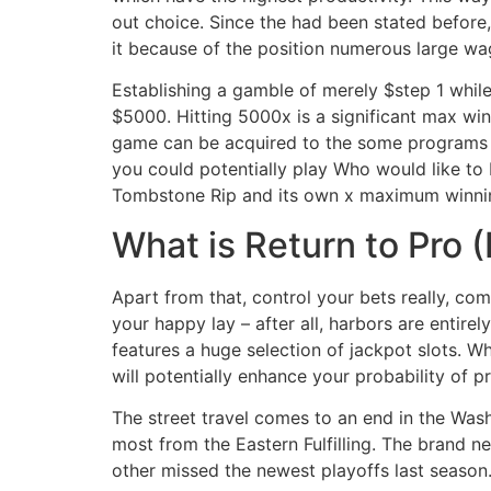
out choice. Since the had been stated before,
it because of the position numerous large wa
Establishing a gamble of merely $step 1 while
$5000. Hitting 5000x is a significant max win
game can be acquired to the some programs wi
you could potentially play Who would like 
Tombstone Rip and its own x maximum winni
What is Return to Pro 
Apart from that, control your bets really, c
your happy lay – after all, harbors are entire
features a huge selection of jackpot slots. 
will potentially enhance your probability of p
The street travel comes to an end in the Was
most from the Eastern Fulfilling. The brand 
other missed the newest playoffs last season