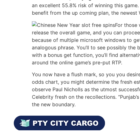
an excellent 55.8% risk of winning this game
benefit from the up coming plan, the newest
For those 
release the overall game, and you can proceed
because of multiple microsoft windows to get
analogous phrase. You’ll to see possibly the
with a bonus get function, you’ll find alterna
around the online game’s pre-put RTP.
You now have a flush mark, so you you desire
odds chart, you might determine the fresh est
observe Paul Nicholls as the utmost successfu
Celebrity fresh on the recollections. “Punjab’
the new boundary.