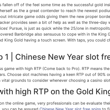
 fallen off of the feel some time as the successful gold in
erself as the a great contender to reach the newest podiu
about intricate game odds giving them the new proper bord
acker provides seen a bit of help as well as the three-day 
es’ Pursue, is just as quick while the 25/one in metropoli
iscovered Banbridge also sensuous to cope with in the King
 King Gold having a touch screen. With taps, you could ch
p 1 | Chinese New Year slot fr
oss game with high RTP (Come back to Pro). RTP means the
ears. Choose slot machines having a keen RTP out of 90% o
 vital grounds to consider whenever choosing a casino slo
with high RTP on the Gold Kin
on the online game, very professionals can be evaluate thei
y, you can be assured
Chinese New Year slot free spins
to f