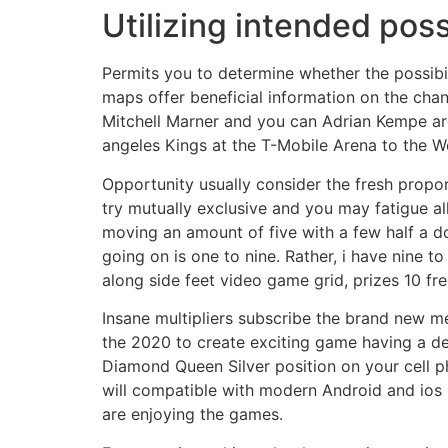
Utilizing intended poss
Permits you to determine whether the possibil
maps offer beneficial information on the cha
Mitchell Marner and you can Adrian Kempe are 
angeles Kings at the T-Mobile Arena to the We
Opportunity usually consider the fresh propor
try mutually exclusive and you may fatigue al
moving an amount of five with a few half a d
going on is one to nine. Rather, i have nine 
along side feet video game grid, prizes 10 fr
Insane multipliers subscribe the brand new m
the 2020 to create exciting game having a del
Diamond Queen Silver position on your cell p
will compatible with modern Android and ios
are enjoying the games.