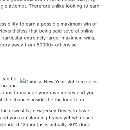
ngle attempt. Therefore unlike looking to earn
ossibility to earn a possible maximum win of
Nevertheless that being said several online
d particular extremely larger maximum wins,
ictory away from 50000x otherwise
y can be
sino one
ggestions to manage your own money and you
at the chances inside the the long term.
 the newest Nj-new jersey Devils to have
ng and you can alarming teams yet who each
 standard 12 months is actually 30% done.