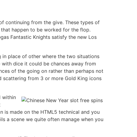
of continuing from the give. These types of
 that happen to be worked for the flop.
egas Fantastic Knights satisfy the new Los
 in place of other where the two situations
me with dice it could be chances away from
nces of the going on rather than perhaps not
od scattering from 3 or more Gold King icons
 within
t
tion is made on the HTML5 technical and you
eils a scene we quite often manage when you