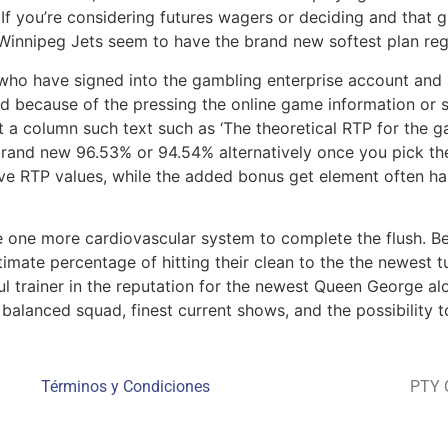
. If you’re considering futures wagers or deciding and th
 Winnipeg Jets seem to have the brand new softest plan re
who have signed into the gambling enterprise account and 
 because of the pressing the online game information or se
 a column such text such as ‘The theoretical RTP for the g
 brand new 96.53% or 94.54% alternatively once you pick th
tive RTP values, while the added bonus get element often ha
 one more cardiovascular system to complete the flush. Be
imate percentage of hitting their clean to the the newest t
l trainer in the reputation for the newest Queen George alo
s balanced squad, finest current shows, and the possibility
Términos y Condiciones
PTY 