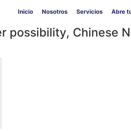
Inicio
Nosotros
Servicios
Abre tu
 possibility, Chinese N