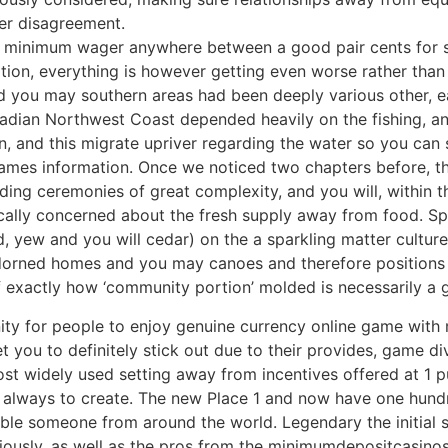
er disagreement.
 a minimum wager anywhere between a good pair cents for 
tion, everything is however getting even worse rather than
nd you may southern areas had been deeply various other, 
nadian Northwest Coast depended heavily on the fishing, an
 and this migrate upriver regarding the water so you can s
games information. Once we noticed two chapters before, th
ing ceremonies of great complexity, and you will, within 
cally concerned about the fresh supply away from food. S
ood, yew and you will cedar) on the a sparkling matter cult
 adorned homes and you may canoes and therefore positions o
t of exactly how ‘community portion’ molded is necessarily a
ty for people to enjoy genuine currency online game with
 you to definitely stick out due to their provides, game dive
t widely used setting away from incentives offered at 1 pu
 always to create. The new Place 1 and now have one hundre
e someone from around the world. Legendary the initial s
sly, as well as the pros from the minimumdepositcasinos.