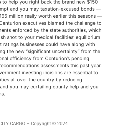
s to help you right back the brand new $150
xempt and you may taxation-excused bonds —
65 million really worth earlier this seasons —
. Centurion executives blamed the challenge to
ments enforced by the state authorities, which
sh shot to your medical facilities’ equilibrium
it ratings businesses could have along with
ng the new “significant uncertainty” from the
nal efficiency from Centurion’s pending
e recommendations assessments this past year.
ernment investing incisions are essential to
ities all over the country by reducing
 and you may curtailing county help and you
ns.
CITY CARGO – Copyright © 2024