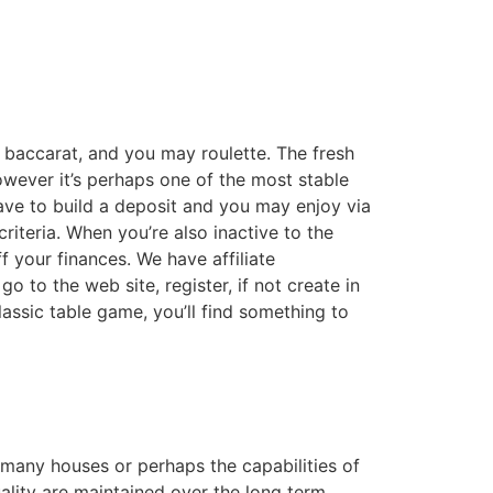
, baccarat, and you may roulette. The fresh
ever it’s perhaps one of the most stable
ve to build a deposit and you may enjoy via
riteria. When you’re also inactive to the
f your finances. We have affiliate
 to the web site, register, if not create in
assic table game, you’ll find something to
ow many houses or perhaps the capabilities of
ality are maintained over the long term,