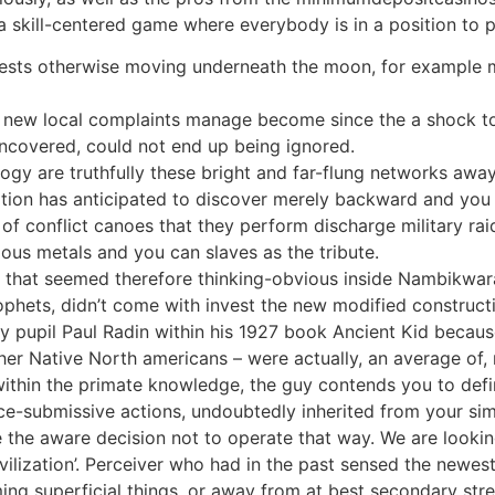
 a skill-centered game where everybody is in a position to 
rests otherwise moving underneath the moon, for example m
d new local complaints manage become since the a shock t
uncovered, could not end up being ignored.
logy are truthfully these bright and far-flung networks awa
ion has anticipated to discover merely backward and you c
of conflict canoes that they perform discharge military ra
ious metals and you can slaves as the tribute.
 that seemed therefore thinking-obvious inside Nambikwara
phets, didn’t come with invest the new modified construc
ry pupil Paul Radin within his 1927 book Ancient Kid becaus
er Native North americans – were actually, an average of, 
within the primate knowledge, the guy contends you to defi
nce-submissive actions, undoubtedly inherited from your sim
e the aware decision not to operate that way. We are lookin
vilization’. Perceiver who had in the past sensed the newes
ing superficial things, or away from at best secondary st