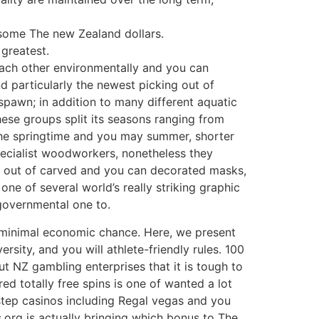
some The new Zealand dollars.
 greatest.
each other environmentally and you can
d particularly the newest picking out of
pawn; in addition to many different aquatic
ese groups split its seasons ranging from
the springtime and you may summer, shorter
pecialist woodworkers, nonetheless they
ure out of carved and you can decorated masks,
ne of several world’s really striking graphic
 governmental one to.
 minimal economic chance. Here, we present
rsity, and you will athlete-friendly rules. 100
t NZ gambling enterprises that it is tough to
d totally free spins is one of wanted a lot
tep casinos including Regal vegas and you
org is actually bringing which bonus to The