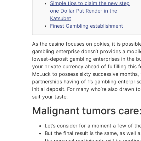
Simple tips to claim the new step
one Dollar Put Render in the
Katsubet
Finest Gambling establishment
As the casino focuses on pokies, it is possib
gambling enterprise doesn’t provides a mobil
lowest-deposit gambling enterprises in the b
your private currency ahead of fulfilling this
McLuck to possess sixty successive months, yo
partnerships having of 1’s gambling enterpris
initial deposit. For many who’re also drawn t
suit your taste.
Malignant tumors care:
Let’s consider for a moment a few of th
But the final result is the same, as well
the personal participants will be contin