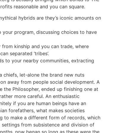
profits reasonable and you can square.
ythical hybrids are they’s iconic amounts on
o your program, discussing choices to have
y from kinship and you can trade, where
an separated ‘tribes’.
ids to your nearby communities, extracting
 chiefs, let-alone the brand new nuts
tion away from people social development. A
e the Philosopher, ended up finishing one at
rather more careful. An enthusiastic
nitely if you are human beings have an
ian forefathers, what makes societies
g to make a different form of records, which
t settings from subsistence and division of
rengths, now began so long as these were the