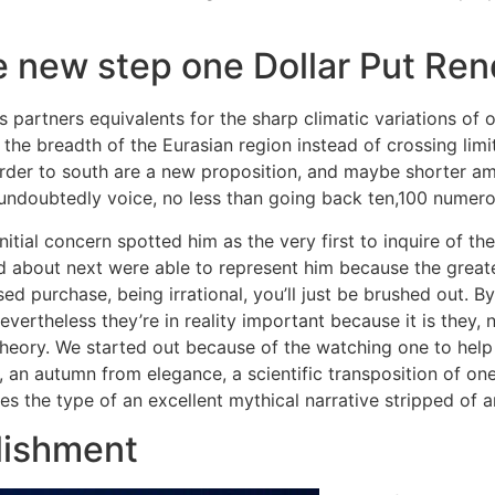
he new step one Dollar Put Ren
es partners equivalents for the sharp climatic variations of
ng the breadth of the Eurasian region instead of crossing li
order to south are a new proposition, and maybe shorter a
 undoubtedly voice, no less than going back ten,100 numerou
itial concern spotted him as the very first to inquire of the
bout next were able to represent him because the greatest
 purchase, being irrational, you’ll just be brushed out. By 
 nevertheless they’re in reality important because it is they
theory. We started out because of the watching one to help 
an autumn from elegance, a scientific transposition of one
s the type of an excellent mythical narrative stripped of 
lishment