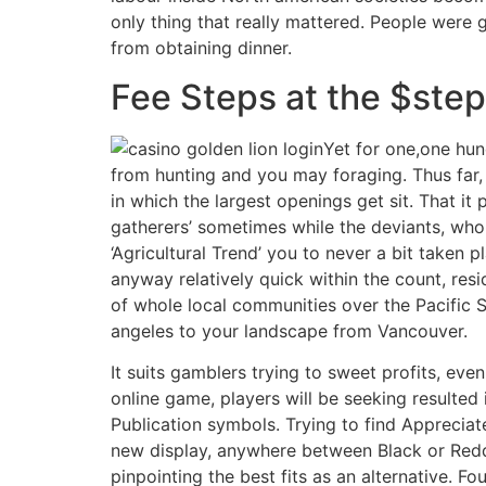
only thing that really mattered. People were
from obtaining dinner.
Fee Steps at the $step
Yet for one,one hun
from hunting and you may foraging. Thus far, o
in which the largest openings get sit. That i
gatherers’ sometimes while the deviants, whom
‘Agricultural Trend’ you to never a bit taken 
anyway relatively quick within the count, resi
of whole local communities over the Pacific 
angeles to your landscape from Vancouver.
It suits gamblers trying to sweet profits, eve
online game, players will be seeking resulted 
Publication symbols. Trying to find Appreciat
new display, anywhere between Black or Reddis
pinpointing the best fits as an alternative. F