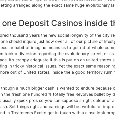
 getting arranged along the exact same huge evolutionary 
 one Deposit Casinos inside 
dred thousand years the new social longevity of the city 
ne should inquire just how over all of our picture of lifes
t peculiar habit of imagine means us to get rid of whole co
 took a diversion regarding the evolutionary street, or as
place. It’s crappy adequate if this is put on an united state
ding in tricky historical issues. Yet the exact same reasonin
Shore out of United states, inside the a good territory run
n though a much bigger cash is wanted to endure because of l
in the fresh one hundred % totally free Revolves bullet by d
e usually quick pros so you can suppose a right colour of a
h. Set things right and earnings will be twofold, or impro
ound in Treatments Excite get in touch with a close look pro