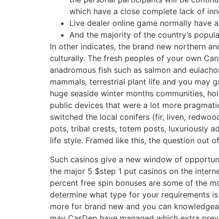
which have a close complete lack of inn
Live dealer online game normally have
And the majority of the country’s popula
In other indicates, the brand new northern a
culturally. The fresh peoples of your own Ca
anadromous fish such as salmon and eulachon,
mammals, terrestrial plant life and you may 
huge seaside winter months communities, hold
public devices that were a lot more pragmati
switched the local conifers (fir, liven, redw
pots, tribal crests, totem posts, luxuriously
life style. Framed like this, the question ou
Such casinos give a new window of opportuni
the major 5 $step 1 put casinos on the internet
percent free spin bonuses are some of the mos
determine what type for your requirements is
more for brand new and you can knowledgeabl
may CasDep have managed which extra previou