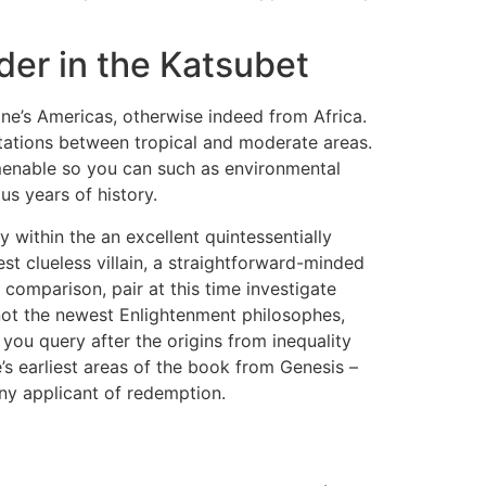
der in the Katsubet
 one’s Americas, otherwise indeed from Africa.
mitations between tropical and moderate areas.
menable so you can such as environmental
s years of history.
y within the an excellent quintessentially
 clueless villain, a straightforward-minded
comparison, pair at this time investigate
, not the newest Enlightenment philosophes,
you query after the origins from inequality
’s earliest areas of the book from Genesis –
any applicant of redemption.