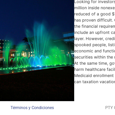
Looking for investor
million inside none
reduced of a good $1
has proven difficult
the financial require
include an upfront ca
layer. However, cred
spooked people, listi
economic and functio
securities within th
At the same time, gov
harm healthcare facil
Medicaid enrollment
can taxation vacatio
Términos y Condiciones
PTY 