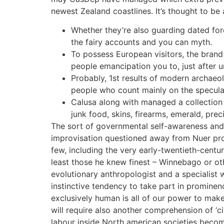
newest Zealand coastlines. It’s thought to be
Whether they’re also guarding dated fo
the fairy accounts and you can myth.
To possess European visitors, the bran
people emancipation you to, just after 
Probably, 1st results of modern archaeo
people who count mainly on the speculat
Calusa along with managed a collection 
junk food, skins, firearms, emerald, prec
The sort of governmental self-awareness and
improvisation questioned away from Nuer pro
few, including the very early-twentieth-centu
least those he knew finest – Winnebago or oth
evolutionary anthropologist and a specialist 
instinctive tendency to take part in promine
exclusively human is all of our power to mak
will require also another comprehension of ‘ci
labour inside North american societies becom