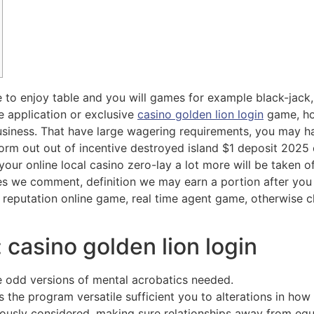
le to enjoy table and you will games for example black-jack
e application or exclusive
casino golden lion login
game, how
usiness.
That have large wagering requirements, you may ha
 form out out of incentive destroyed island $1 deposit 2025 c
ur online local casino zero-lay a lot more will be taken of
es we comment, definition we may earn a portion after you go
o reputation online game, real time agent game, otherwise cl
 casino golden lion login
e odd versions of mental acrobatics needed.
 as the program versatile sufficient you to alterations in h
uously considered, making sure relationships away from equ