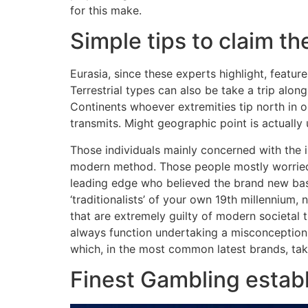
for this make.
Simple tips to claim t
Eurasia, since these experts highlight, featur
Terrestrial types can also be take a trip alo
Continents whoever extremities tip north in 
transmits. Might geographic point is actually
Those individuals mainly concerned with the in
modern method. Those people mostly worried a
leading edge who believed the brand new based
‘traditionalists’ of your own 19th millennium,
that are extremely guilty of modern societal 
always function undertaking a misconception, 
which, in the most common latest brands, take
Finest Gambling estab