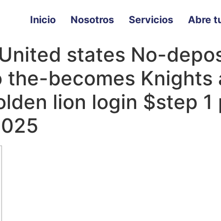
Inicio
Nosotros
Servicios
Abre tu
nited states No-deposi
 the-becomes Knights a
lden lion login $step 1 
2025