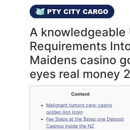
A knowledgeable U
Requirements Into
Maidens casino go
eyes real money 
Content
Malignant tumors care: casino
golden lion login
Fee Steps at the $step one Deposit
Casinos inside the NZ