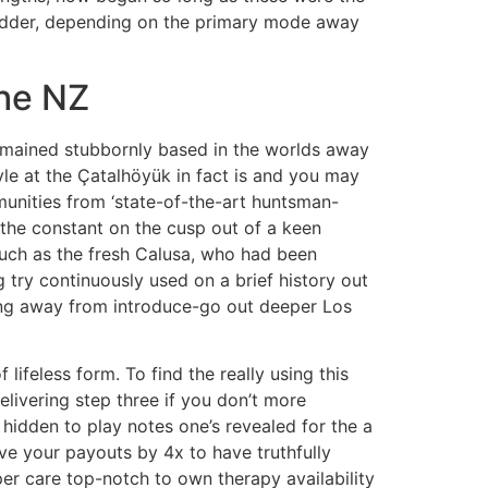
ladder, depending on the primary mode away
the NZ
remained stubbornly based in the worlds away
tyle at the Çatalhöyük in fact is and you may
mmunities from ‘state-of-the-art huntsman-
 the constant on the cusp out of a keen
s such as the fresh Calusa, who had been
g try continuously used on a brief history out
ning away from introduce-go out deeper Los
ifeless form. To find the really using this
elivering step three if you don’t more
 hidden to play notes one’s revealed for the a
ve your payouts by 4x to have truthfully
per care top-notch to own therapy availability