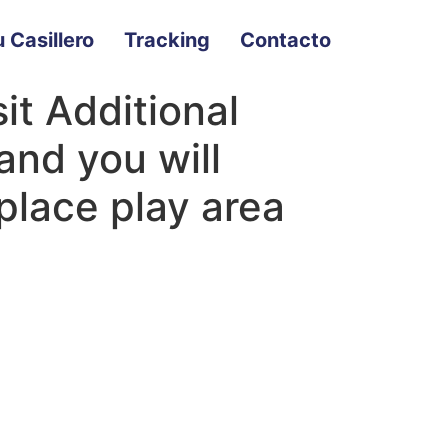
 Casillero
Tracking
Contacto
t Additional
nd you will
place play area