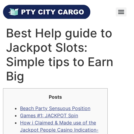
Best Help guide to
Jackpot Slots:
Simple tips to Earn
Big
Posts
Beach Party Sensuous Position
Games #1: JACKPOT Spin
How i Claimed & Made use of the
Jackpot People Casino Indication-