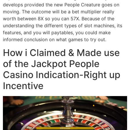
develops provided the new People Creature goes on
moving. The outcome will be a bet multiplier really
worth between 8X so you can 57X. Because of the
understanding the different types of slot machines, its
features, and you will paytables, you could make
informed conclusion on what games to try out.
How i Claimed & Made use
of the Jackpot People
Casino Indication-Right up
Incentive