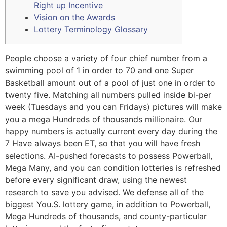
Right up Incentive
Vision on the Awards
Lottery Terminology Glossary
People choose a variety of four chief number from a
swimming pool of 1 in order to 70 and one Super
Basketball amount out of a pool of just one in order to
twenty five. Matching all numbers pulled inside bi-per
week (Tuesdays and you can Fridays) pictures will make
you a mega Hundreds of thousands millionaire. Our
happy numbers is actually current every day during the
7 Have always been ET, so that you will have fresh
selections.
AI-pushed forecasts to possess Powerball,
Mega Many, and you can condition lotteries is refreshed
before every significant draw, using the newest
research to save you advised. We defense all of the
biggest You.S. lottery game, in addition to Powerball,
Mega Hundreds of thousands, and county-particular