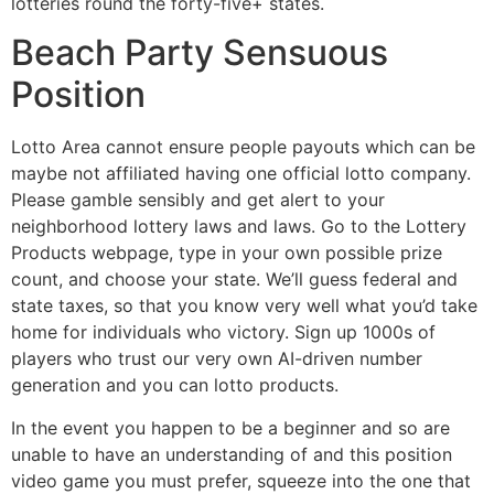
lotteries round the forty-five+ states.
Beach Party Sensuous
Position
Lotto Area cannot ensure people payouts which can be
maybe not affiliated having one official lotto company.
Please gamble sensibly and get alert to your
neighborhood lottery laws and laws. Go to the Lottery
Products webpage, type in your own possible prize
count, and choose your state. We’ll guess federal and
state taxes, so that you know very well what you’d take
home for individuals who victory. Sign up 1000s of
players who trust our very own AI-driven number
generation and you can lotto products.
In the event you happen to be a beginner and so are
unable to have an understanding of and this position
video game you must prefer, squeeze into the one that