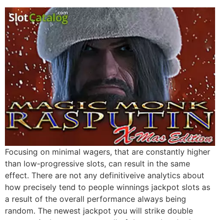
Focusing on minimal wagers, that are constantly higher
than low-progressive slots, can result in the same
effect. There are not any definitiveive analytics about
how precisely tend to people winnings jackpot slots as
a result of the overall performance always being
random. The newest jackpot you will strike double