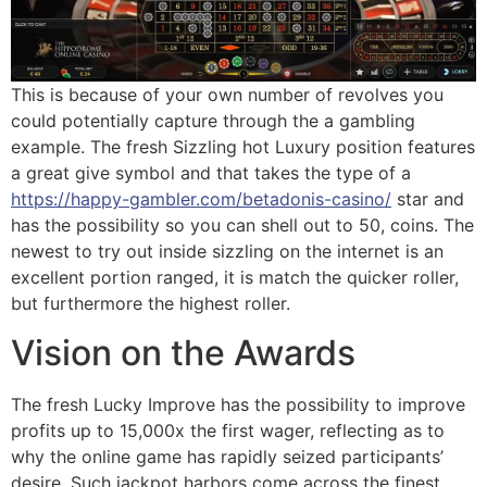
This is because of your own number of revolves you
could potentially capture through the a gambling
example. The fresh Sizzling hot Luxury position features
a great give symbol and that takes the type of a
https://happy-gambler.com/betadonis-casino/
star and
has the possibility so you can shell out to 50, coins. The
newest to try out inside sizzling on the internet is an
excellent portion ranged, it is match the quicker roller,
but furthermore the highest roller.
Vision on the Awards
The fresh Lucky Improve has the possibility to improve
profits up to 15,000x the first wager, reflecting as to
why the online game has rapidly seized participants’
desire. Such jackpot harbors come across the finest