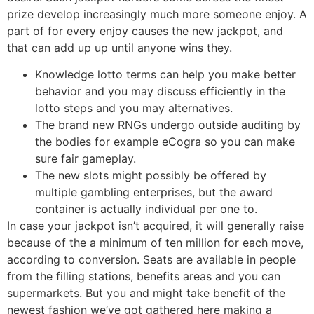
prize develop increasingly much more someone enjoy. A
part of for every enjoy causes the new jackpot, and
that can add up up until anyone wins they.
Knowledge lotto terms can help you make better
behavior and you may discuss efficiently in the
lotto steps and you may alternatives.
The brand new RNGs undergo outside auditing by
the bodies for example eCogra so you can make
sure fair gameplay.
The new slots might possibly be offered by
multiple gambling enterprises, but the award
container is actually individual per one to.
In case your jackpot isn’t acquired, it will generally raise
because of the a minimum of ten million for each move,
according to conversion. Seats are available in people
from the filling stations, benefits areas and you can
supermarkets. But you and might take benefit of the
newest fashion we’ve got gathered here making a