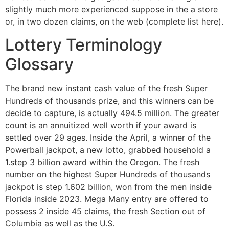
slightly much more experienced suppose in the a store
or, in two dozen claims, on the web (complete list here).
Lottery Terminology
Glossary
The brand new instant cash value of the fresh Super
Hundreds of thousands prize, and this winners can be
decide to capture, is actually 494.5 million. The greater
count is an annuitized well worth if your award is
settled over 29 ages. Inside the April, a winner of the
Powerball jackpot, a new lotto, grabbed household a
1.step 3 billion award within the Oregon. The fresh
number on the highest Super Hundreds of thousands
jackpot is step 1.602 billion, won from the men inside
Florida inside 2023. Mega Many entry are offered to
possess 2 inside 45 claims, the fresh Section out of
Columbia as well as the U.S.