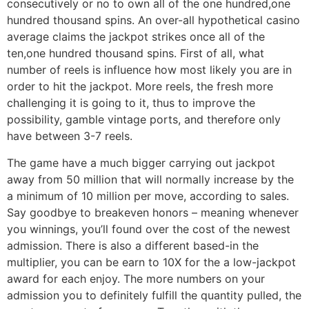
consecutively or no to own all of the one hundred,one
hundred thousand spins. An over-all hypothetical casino
average claims the jackpot strikes once all of the
ten,one hundred thousand spins. First of all, what
number of reels is influence how most likely you are in
order to hit the jackpot. More reels, the fresh more
challenging it is going to it, thus to improve the
possibility, gamble vintage ports, and therefore only
have between 3-7 reels.
The game have a much bigger carrying out jackpot
away from 50 million that will normally increase by the
a minimum of 10 million per move, according to sales.
Say goodbye to breakeven honors – meaning whenever
you winnings, you’ll found over the cost of the newest
admission. There is also a different based-in the
multiplier, you can be earn to 10X for the a low-jackpot
award for each enjoy. The more numbers on your
admission you to definitely fulfill the quantity pulled, the