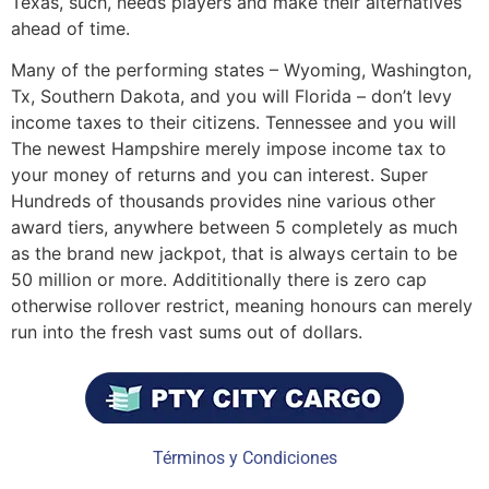
Texas, such, needs players and make their alternatives
ahead of time.
Many of the performing states – Wyoming, Washington,
Tx, Southern Dakota, and you will Florida – don’t levy
income taxes to their citizens. Tennessee and you will
The newest Hampshire merely impose income tax to
your money of returns and you can interest. Super
Hundreds of thousands provides nine various other
award tiers, anywhere between 5 completely as much
as the brand new jackpot, that is always certain to be
50 million or more. Addititionally there is zero cap
otherwise rollover restrict, meaning honours can merely
run into the fresh vast sums out of dollars.
Términos y Condiciones