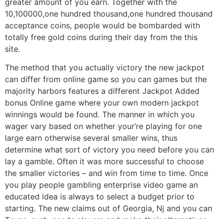
greater amount of you earn. Together with the
10,100000,one hundred thousand,one hundred thousand
acceptance coins, people would be bombarded with
totally free gold coins during their day from the this
site.
The method that you actually victory the new jackpot
can differ from online game so you can games but the
majority harbors features a different Jackpot Added
bonus Online game where your own modern jackpot
winnings would be found. The manner in which you
wager vary based on whether your’re playing for one
large earn otherwise several smaller wins, thus
determine what sort of victory you need before you can
lay a gamble. Often it was more successful to choose
the smaller victories – and win from time to time. Once
you play people gambling enterprise video game an
educated idea is always to select a budget prior to
starting. The new claims out of Georgia, Nj and you can