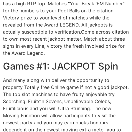
has a high RTP top. Matches “Your Break ‘EM Number”
for the numbers to your Pool Balls on the citation.
Victory prize to your level of matches while the
revealed from the Award LEGEND. All jackpots is
actually susceptible to verification.Come across citation
to own most recent jackpot matter. Match about three
signs in every Line, victory the fresh involved prize for
the Award Legend.
Games #1: JACKPOT Spin
And many along with deliver the opportunity to
property Totally free Online game if not a good jackpot.
The top slot machines to have fruity enjoyable try
Scorching, Fruitsʼn Sevens, Unbelievable Celebs,
Fruitilicious and you will Ultra Stunning. The new
Moving Function will allow participants to visit the
newest party and you may earn bucks honours
dependent on the newest moving extra meter you to