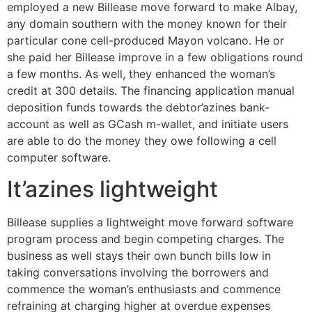
employed a new Billease move forward to make Albay,
any domain southern with the money known for their
particular cone cell-produced Mayon volcano. He or
she paid her Billease improve in a few obligations round
a few months. As well, they enhanced the woman’s
credit at 300 details. The financing application manual
deposition funds towards the debtor’azines bank-
account as well as GCash m-wallet, and initiate users
are able to do the money they owe following a cell
computer software.
It’azines lightweight
Billease supplies a lightweight move forward software
program process and begin competing charges. The
business as well stays their own bunch bills low in
taking conversations involving the borrowers and
commence the woman’s enthusiasts and commence
refraining at charging higher at overdue expenses