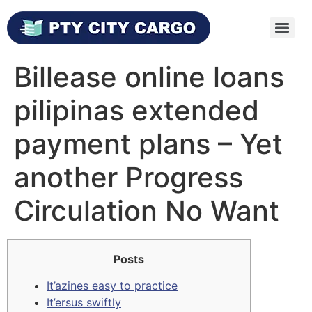
Billease online loans
pilipinas extended
payment plans – Yet
another Progress
Circulation No Want
Posts
It’azines easy to practice
It’ersus swiftly