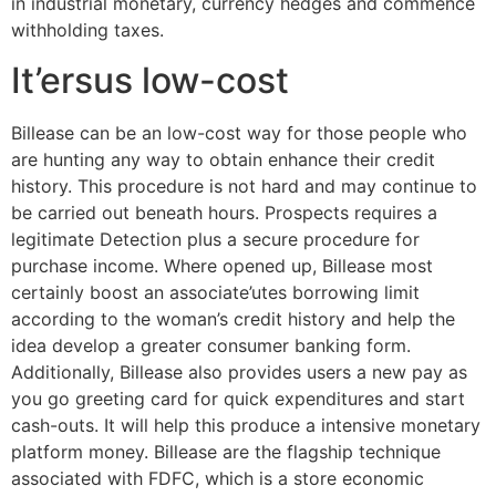
in industrial monetary, currency hedges and commence
withholding taxes.
It’ersus low-cost
Billease can be an low-cost way for those people who
are hunting any way to obtain enhance their credit
history. This procedure is not hard and may continue to
be carried out beneath hours. Prospects requires a
legitimate Detection plus a secure procedure for
purchase income. Where opened up, Billease most
certainly boost an associate’utes borrowing limit
according to the woman’s credit history and help the
idea develop a greater consumer banking form.
Additionally, Billease also provides users a new pay as
you go greeting card for quick expenditures and start
cash-outs. It will help this produce a intensive monetary
platform money. Billease are the flagship technique
associated with FDFC, which is a store economic