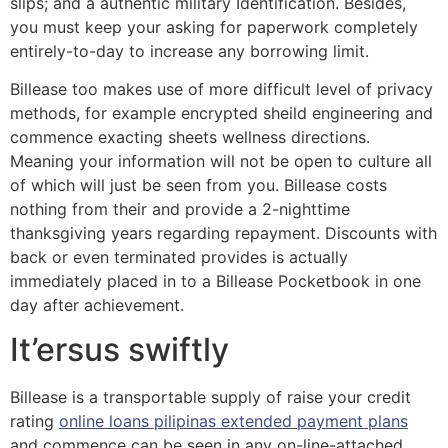
slips; and a authentic military Identification. Besides,
you must keep your asking for paperwork completely
entirely-to-day to increase any borrowing limit.
Billease too makes use of more difficult level of privacy
methods, for example encrypted sheild engineering and
commence exacting sheets wellness directions.
Meaning your information will not be open to culture all
of which will just be seen from you. Billease costs
nothing from their and provide a 2-nighttime
thanksgiving years regarding repayment. Discounts with
back or even terminated provides is actually
immediately placed in to a Billease Pocketbook in one
day after achievement.
It’ersus swiftly
Billease is a transportable supply of raise your credit
rating
online loans pilipinas extended payment plans
and commence can be seen in any on-line-attached