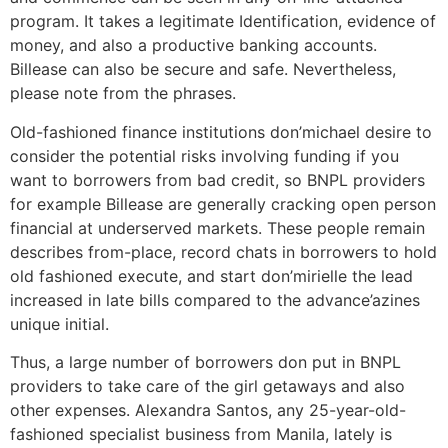
program. It takes a legitimate Identification, evidence of
money, and also a productive banking accounts.
Billease can also be secure and safe. Nevertheless,
please note from the phrases.
Old-fashioned finance institutions don’michael desire to
consider the potential risks involving funding if you
want to borrowers from bad credit, so BNPL providers
for example Billease are generally cracking open person
financial at underserved markets. These people remain
describes from-place, record chats in borrowers to hold
old fashioned execute, and start don’mirielle the lead
increased in late bills compared to the advance’azines
unique initial.
Thus, a large number of borrowers don put in BNPL
providers to take care of the girl getaways and also
other expenses. Alexandra Santos, any 25-year-old-
fashioned specialist business from Manila, lately is