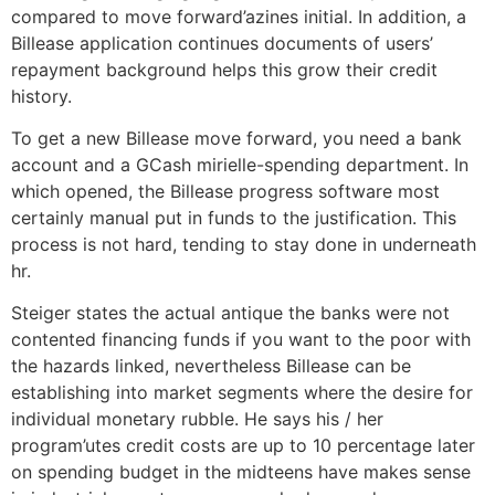
compared to move forward’azines initial. In addition, a
Billease application continues documents of users’
repayment background helps this grow their credit
history.
To get a new Billease move forward, you need a bank
account and a GCash mirielle-spending department. In
which opened, the Billease progress software most
certainly manual put in funds to the justification. This
process is not hard, tending to stay done in underneath
hr.
Steiger states the actual antique the banks were not
contented financing funds if you want to the poor with
the hazards linked, nevertheless Billease can be
establishing into market segments where the desire for
individual monetary rubble. He says his / her
program’utes credit costs are up to 10 percentage later
on spending budget in the midteens have makes sense