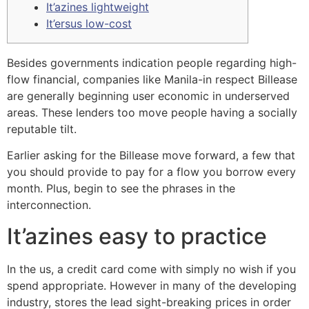
It’azines lightweight
It’ersus low-cost
Besides governments indication people regarding high-
flow financial, companies like Manila-in respect Billease
are generally beginning user economic in underserved
areas. These lenders too move people having a socially
reputable tilt.
Earlier asking for the Billease move forward, a few that
you should provide to pay for a flow you borrow every
month.
Plus, begin to see the phrases in the
interconnection.
It’azines easy to practice
In the us, a credit card come with simply no wish if you
spend appropriate. However in many of the developing
industry, stores the lead sight-breaking prices in order