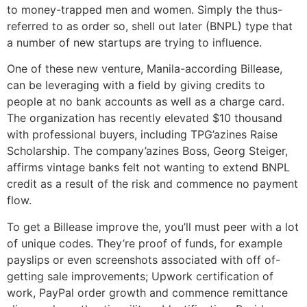
to money-trapped men and women. Simply the thus-
referred to as order so, shell out later (BNPL) type that
a number of new startups are trying to influence.
One of these new venture, Manila-according Billease,
can be leveraging with a field by giving credits to
people at no bank accounts as well as a charge card.
The organization has recently elevated $10 thousand
with professional buyers, including TPG’azines Raise
Scholarship. The company’azines Boss, Georg Steiger,
affirms vintage banks felt not wanting to extend BNPL
credit as a result of the risk and commence no payment
flow.
To get a Billease improve the, you’ll must peer with a lot
of unique codes. They’re proof of funds, for example
payslips or even screenshots associated with off of-
getting sale improvements; Upwork certification of
work, PayPal order growth and commence remittance