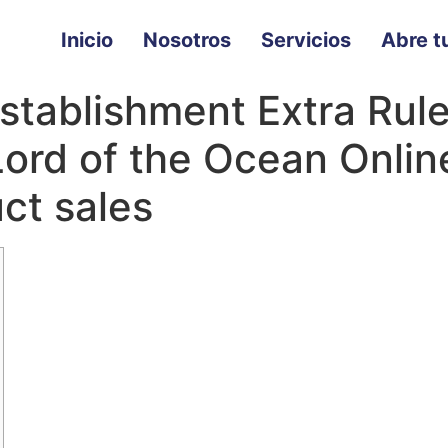
Inicio
Nosotros
Servicios
Abre tu
establishment Extra Ru
Lord of the Ocean Onlin
ct sales