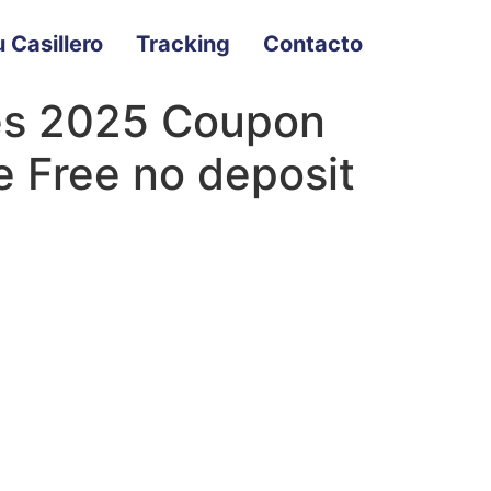
 Casillero
Tracking
Contacto
les 2025 Coupon
e Free no deposit