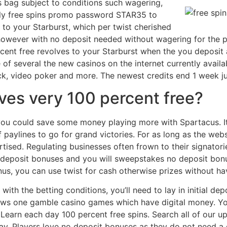
 bag subject to conditions such wagering,
ally free spins promo password STAR35 to
 to your Starburst, which per twist cherished
, however with no deposit needed without wagering for the p
rcent free revolves to your Starburst when the you deposit
 of several the new casinos on the internet currently avai
k, video poker and more. The newest credits end 1 week just 
ives very 100 percent free?
 you could save some money playing more with Spartacus. It
paylines to go for grand victories. For as long as the websi
ertised. Regulating businesses often frown to their signatori
 deposit bonuses and you will sweepstakes no deposit bonu
nus, you can use twist for cash otherwise prizes without ha
th the betting conditions, you’ll need to lay in initial dep
llows one gamble casino games which have digital money. Y
Learn each day 100 percent free spins. Search all of our u
day. Players love no deposit bonuses as they do not need a 