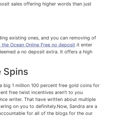
posit sales offering higher words than just
ading existing ones, and you can removing of
f the Ocean Online Free no deposit
it enter
eemed a no deposit extra. It offers a high
e Spins
 big 1 million 100 percent free gold coins for
ent free twist incentives aren’t to you
ce writer. That have written about multiple
ering on you to definitely.Now, Sandra are a
ccountable for all of the blogs for the our