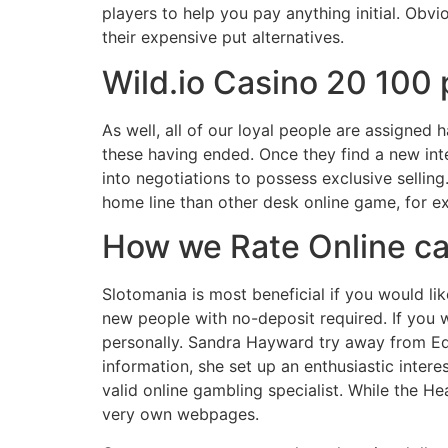
players to help you pay anything initial. Obvi
their expensive put alternatives.
Wild.io Casino 20 100 
As well, all of our loyal people are assigned
these having ended. Once they find a new inte
into negotiations to possess exclusive sellin
home line than other desk online game, for e
How we Rate Online cas
Slotomania is most beneficial if you would li
new people with no-deposit required. If you wa
personally. Sandra Hayward try away from Edi
information, she set up an enthusiastic inter
valid online gambling specialist. While the He
very own webpages.