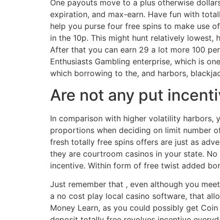
One payouts move to a plus otherwise dollars
expiration, and max-earn. Have fun with tot
help you purse four free spins to make use of
in the 10p. This might hunt relatively lowest
After that you can earn 29 a lot more 100 pe
Enthusiasts Gambling enterprise, which is one
which borrowing to the, and harbors, blackjac
Are not any put incent
In comparison with higher volatility harbors,
proportions when deciding on limit number of 
fresh totally free spins offers are just as adv
they are courtroom casinos in your state. No
incentive. Within form of free twist added bo
Just remember that , even although you meet wi
a no cost play local casino software, that a
Money Learn, as you could possibly get Coin 
deposit totally free revolves incentive every