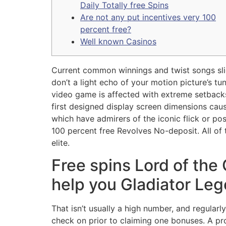
Daily Totally free Spins
Are not any put incentives very 100
percent free?
Well known Casinos
Current common winnings and twist songs sli
don’t a light echo of your motion picture’s t
video game is affected with extreme setbacks. 
first designed display screen dimensions caus
which have admirers of the iconic flick or pos
100 percent free Revolves No-deposit. All of
elite.
Free spins Lord of the
help you Gladiator Le
That isn’t usually a high number, and regular
check on prior to claiming one bonuses. A pro