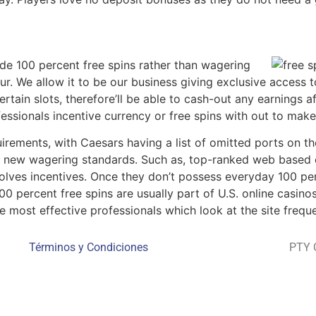
ide 100 percent free spins rather than wagering
ur. We allow it to be our business giving exclusive access to
ertain slots, therefore’ll be able to cash-out any earnings a
essionals incentive currency or free spins with out to make
irements, with Caesars having a list of omitted ports on th
d new wagering standards. Such as, top-ranked web based 
olves incentives. Once they don’t possess everyday 100 per
0 percent free spins are usually part of U.S. online casinos
 most effective professionals which look at the site frequ
Términos y Condiciones
PTY 