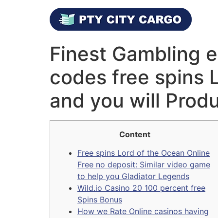
Finest Gambling 
codes free spins 
and you will Produ
Content
Free spins Lord of the Ocean Online
Free no deposit: Similar video game
to help you Gladiator Legends
Wild.io Casino 20 100 percent free
Spins Bonus
How we Rate Online casinos having