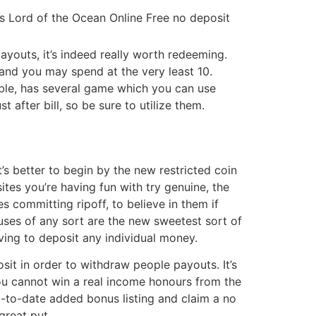
ayouts, it’s indeed really worth redeeming.
 and you may spend at the very least 10.
lable, has several game which you can use
after bill, so be sure to utilize them.
’s better to begin by the new restricted coin
tes you’re having fun with try genuine, the
es committing ripoff, to believe in them if
ses of any sort are the new sweetest sort of
ving to deposit any individual money.
osit in order to withdraw people payouts. It’s
ou cannot win a real income honours from the
p-to-date added bonus listing and claim a no
great put.