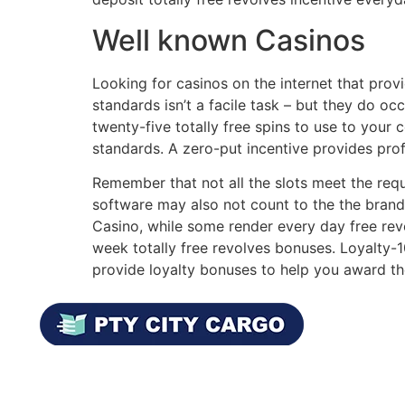
Well known Casinos
Looking for casinos on the internet that prov
standards isn’t a facile task – but they do occ
twenty-five totally free spins to use to your c
standards. A zero-put incentive provides prof
Remember that not all the slots meet the requ
software may also not count to the the bran
Casino, while some render every day free rev
week totally free revolves bonuses. Loyalty-10
provide loyalty bonuses to help you award the