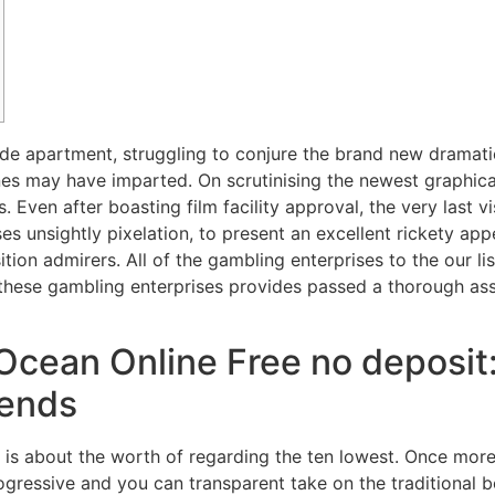
de apartment, struggling to conjure the brand new dramati
unes may have imparted. On scrutinising the newest graphica
Even after boasting film facility approval, the very last v
es unsightly pixelation, to present an excellent rickety a
ition admirers. All of the gambling enterprises to the our l
 these gambling enterprises provides passed a thorough as
 Ocean Online Free no deposit
gends
ly is about the worth of regarding the ten lowest. Once mo
gressive and you can transparent take on the traditional b