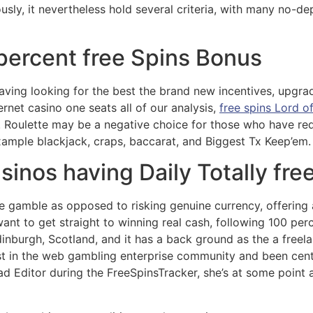
ously, it nevertheless hold several criteria, with many no-de
percent free Spins Bonus
 having looking for the best the brand new incentives, upgr
rnet casino one seats all of our analysis,
free spins Lord o
g. Roulette may be a negative choice for those who have red
xample blackjack, craps, baccarat, and Biggest Tx Keep’em.
inos having Daily Totally fre
ke gamble as opposed to risking genuine currency, offering a
nt to get straight to winning real cash, following 100 perc
nburgh, Scotland, and it has a back ground as the a freelan
est in the web gambling enterprise community and been cent
ad Editor during the FreeSpinsTracker, she’s at some point a