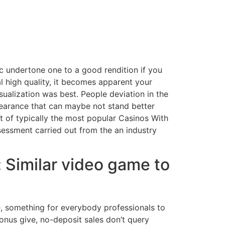
c undertone one to a good rendition if you
l high quality, it becomes apparent your
isualization was best.
People deviation in the
ppearance that can maybe not stand better
ist of typically the most popular Casinos With
sessment carried out from the an industry
: Similar video game to
re, something for everybody professionals to
onus give, no-deposit sales don’t query