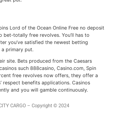
 bet-totally free revolves. You’ll has to
fter you’ve satisfied the newest betting
 a primary put.
eir site. Bets produced from the Caesars
casinos such 888casino, Casino.com, Spin
cent free revolves now offers, they offer a
’ respect benefits applications. Casinos
ently and you will gamble continuously.
CITY CARGO – Copyright © 2024