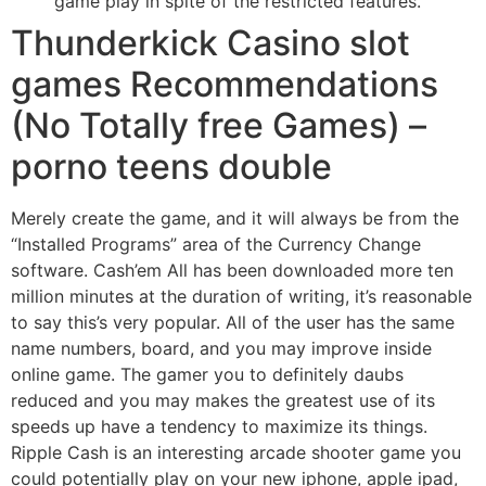
game play in spite of the restricted features.
Thunderkick Casino slot
games Recommendations
(No Totally free Games) –
porno teens double
Merely create the game, and it will always be from the
“Installed Programs” area of the Currency Change
software. Cash’em All has been downloaded more ten
million minutes at the duration of writing, it’s reasonable
to say this’s very popular. All of the user has the same
name numbers, board, and you may improve inside
online game. The gamer you to definitely daubs
reduced and you may makes the greatest use of its
speeds up have a tendency to maximize its things.
Ripple Cash is an interesting arcade shooter game you
could potentially play on your new iphone, apple ipad,