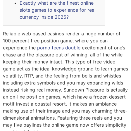
Exactly what are the finest online
slots games to experience for real
currency inside 2025?
Reliable web based casinos render a huge number of
100 percent free position game, where you can
experience the
porno teens double
excitement of one’s
chase and the pleasure out of winning, all of the while
keeping their money intact. This type of free video
game act as the ideal knowledge ground to learn games
volatility, RTP, and the feeling from bells and whistles
including extra symbols and you may expanding wilds
instead risking real money.
Sundown Pleasure is actually
an on-line position games, which have a frozen dessert
motif invest a coastal resort. It makes an ambiance
making use of their image and you may charming three-
dimensional animations. Featuring three reels and you
may five paylines the online game now offers simplicity