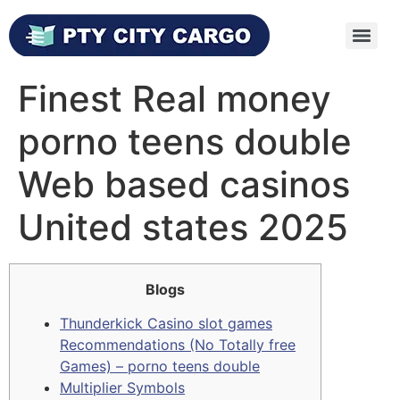
Finest Real money
porno teens double
Web based casinos
United states 2025
Blogs
Thunderkick Casino slot games
Recommendations (No Totally free
Games) – porno teens double
Multiplier Symbols