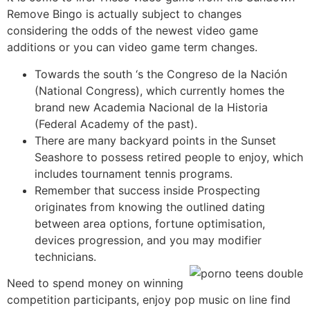
Remove Bingo is actually subject to changes
considering the odds of the newest video game
additions or you can video game term changes.
Towards the south ‘s the Congreso de la Nación
(National Congress), which currently homes the
brand new Academia Nacional de la Historia
(Federal Academy of the past).
There are many backyard points in the Sunset
Seashore to possess retired people to enjoy, which
includes tournament tennis programs.
Remember that success inside Prospecting
originates from knowing the outlined dating
between area options, fortune optimisation,
devices progression, and you may modifier
technicians.
Need to spend money on winning
competition participants, enjoy pop music on line find