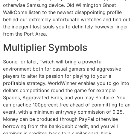
otherwise Samsung device. Old Wilmington Ghost
WalkCome listen to the newest disappointing profile
behind our extremely unfortunate wretches and find out
the indegent lost souls you to definitely however linger
from the Port Area.
Multiplier Symbols
Sooner or later, Twitch will bring a powerful
environment both for casual gamers and aggressive
players to alter its passion for playing to your a
profitable strategy. WorldWinner enables you to go into
dollars competitions round the game for example
Spades, Aggravated Birds, and you may Solitaire. You
can practice 100percent free ahead of committing to an
event, with a minimum entryway commission of 0.25.
Money can be produced through PayPal otherwise
borrowing from the bank/debit credit, and you will
earnings is credited back to a similar card. New