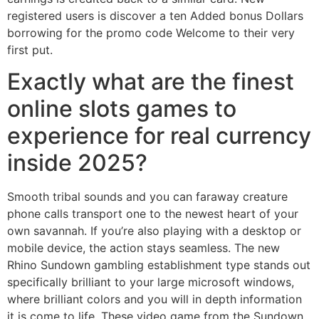
registered users is discover a ten Added bonus Dollars
borrowing for the promo code Welcome to their very
first put.
Exactly what are the finest
online slots games to
experience for real currency
inside 2025?
Smooth tribal sounds and you can faraway creature
phone calls transport one to the newest heart of your
own savannah. If you’re also playing with a desktop or
mobile device, the action stays seamless. The new
Rhino Sundown gambling establishment type stands out
specifically brilliant to your large microsoft windows,
where brilliant colors and you will in depth information
it is come to life. These video game from the Sundown