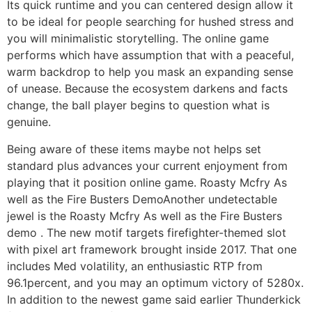
Its quick runtime and you can centered design allow it
to be ideal for people searching for hushed stress and
you will minimalistic storytelling. The online game
performs which have assumption that with a peaceful,
warm backdrop to help you mask an expanding sense
of unease. Because the ecosystem darkens and facts
change, the ball player begins to question what is
genuine.
Being aware of these items maybe not helps set
standard plus advances your current enjoyment from
playing that it position online game. Roasty Mcfry As
well as the Fire Busters DemoAnother undetectable
jewel is the Roasty Mcfry As well as the Fire Busters
demo . The new motif targets firefighter-themed slot
with pixel art framework brought inside 2017. That one
includes Med volatility, an enthusiastic RTP from
96.1percent, and you may an optimum victory of 5280x.
In addition to the newest game said earlier Thunderkick