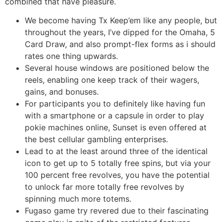
combined that have pleasure.
We become having Tx Keep’em like any people, but
throughout the years, I’ve dipped for the Omaha, 5
Card Draw, and also prompt-flex forms as i should
rates one thing upwards.
Several house windows are positioned below the
reels, enabling one keep track of their wagers,
gains, and bonuses.
For participants you to definitely like having fun
with a smartphone or a capsule in order to play
pokie machines online, Sunset is even offered at
the best cellular gambling enterprises.
Lead to at the least around three of the identical
icon to get up to 5 totally free spins, but via your
100 percent free revolves, you have the potential
to unlock far more totally free revolves by
spinning much more totems.
Fugaso game try revered due to their fascinating