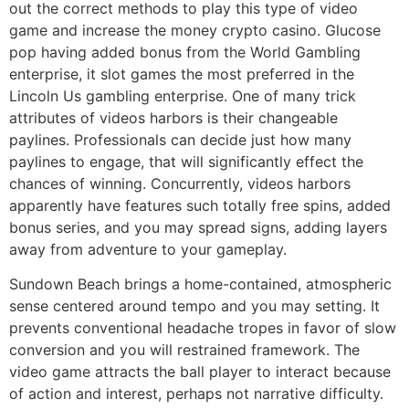
out the correct methods to play this type of video
game and increase the money crypto casino. Glucose
pop having added bonus from the World Gambling
enterprise, it slot games the most preferred in the
Lincoln Us gambling enterprise. One of many trick
attributes of videos harbors is their changeable
paylines. Professionals can decide just how many
paylines to engage, that will significantly effect the
chances of winning. Concurrently, videos harbors
apparently have features such totally free spins, added
bonus series, and you may spread signs, adding layers
away from adventure to your gameplay.
Sundown Beach brings a home-contained, atmospheric
sense centered around tempo and you may setting. It
prevents conventional headache tropes in favor of slow
conversion and you will restrained framework. The
video game attracts the ball player to interact because
of action and interest, perhaps not narrative difficulty.