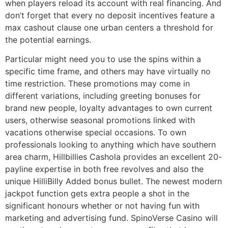
when players reload its account with real financing. And
don’t forget that every no deposit incentives feature a
max cashout clause one urban centers a threshold for
the potential earnings.
Particular might need you to use the spins within a
specific time frame, and others may have virtually no
time restriction. These promotions may come in
different variations, including greeting bonuses for
brand new people, loyalty advantages to own current
users, otherwise seasonal promotions linked with
vacations otherwise special occasions. To own
professionals looking to anything which have southern
area charm, Hillbillies Cashola provides an excellent 20-
payline expertise in both free revolves and also the
unique HilliBilly Added bonus bullet. The newest modern
jackpot function gets extra people a shot in the
significant honours whether or not having fun with
marketing and advertising fund. SpinoVerse Casino will