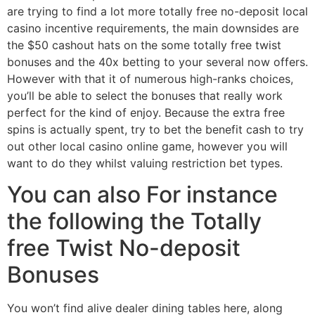
are trying to find a lot more totally free no-deposit local
casino incentive requirements, the main downsides are
the $50 cashout hats on the some totally free twist
bonuses and the 40x betting to your several now offers.
However with that it of numerous high-ranks choices,
you’ll be able to select the bonuses that really work
perfect for the kind of enjoy. Because the extra free
spins is actually spent, try to bet the benefit cash to try
out other local casino online game, however you will
want to do they whilst valuing restriction bet types.
You can also For instance
the following the Totally
free Twist No-deposit
Bonuses
You won’t find alive dealer dining tables here, along