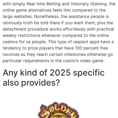
with simply Real time Betting and Visionary iGaming, the
online game alternatives feels thin compared to the
large websites. Nonetheless, the assistance people is
obviously truth be told there if you want them, plus the
detachment procedure works effortlessly with practical
weekly restrictions whenever compared to the online
casinos for us people. This type of respect apps have a
tendency to prize players that have 100 percent free
revolves as they reach certain milestones otherwise go
particular requirements in the casino’s video game.
Any kind of 2025 specific
also provides?