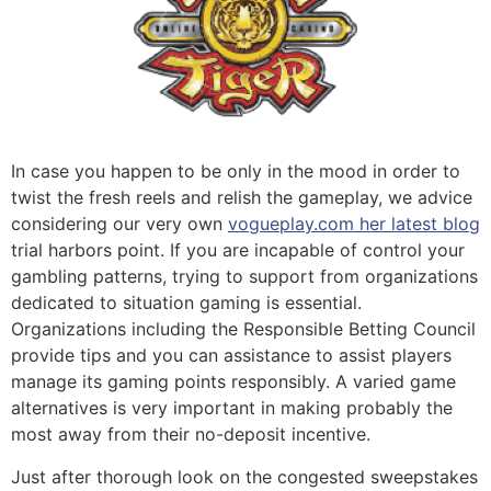
In case you happen to be only in the mood in order to
twist the fresh reels and relish the gameplay, we advice
considering our very own
vogueplay.com her latest blog
trial harbors point. If you are incapable of control your
gambling patterns, trying to support from organizations
dedicated to situation gaming is essential.
Organizations including the Responsible Betting Council
provide tips and you can assistance to assist players
manage its gaming points responsibly. A varied game
alternatives is very important in making probably the
most away from their no-deposit incentive.
Just after thorough look on the congested sweepstakes