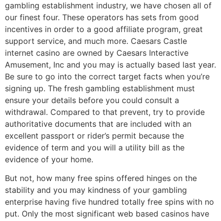
gambling establishment industry, we have chosen all of
our finest four. These operators has sets from good
incentives in order to a good affiliate program, great
support service, and much more. Caesars Castle
internet casino are owned by Caesars Interactive
Amusement, Inc and you may is actually based last year.
Be sure to go into the correct target facts when you’re
signing up. The fresh gambling establishment must
ensure your details before you could consult a
withdrawal. Compared to that prevent, try to provide
authoritative documents that are included with an
excellent passport or rider’s permit because the
evidence of term and you will a utility bill as the
evidence of your home.
But not, how many free spins offered hinges on the
stability and you may kindness of your gambling
enterprise having five hundred totally free spins with no
put. Only the most significant web based casinos have