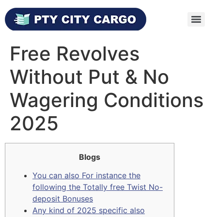
Free Revolves
Without Put & No
Wagering Conditions
2025
Blogs
You can also For instance the
following the Totally free Twist No-
deposit Bonuses
Any kind of 2025 specific also