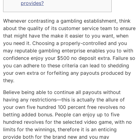
provides?
Whenever contrasting a gambling establishment, think
about the quality of its customer service team to ensure
that might have the make it easier to you want, when
you need it. Choosing a properly-controlled and you
may reputable gambling enterprise enables you to with
confidence enjoy your $500 no deposit extra.
Failure so
you can adhere to these criteria can lead to shedding
your own extra or forfeiting any payouts produced by
they.
Believe being able to continue all payouts without
having any restrictions—this is actually the allure of
your own five hundred 100 percent free revolves no
betting added bonus. People can enjoy up to five
hundred revolves for the selected video game, with no
limits for the winnings, therefore it is an enticing
provide both for the brand new and you may