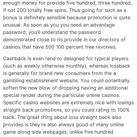
enough money for provide five hundred, three hundred,
if not 200 totally free spins. Thus going for such as a
bonus is definitely sensible because promotion is quite
unusual. As soon as you you need an advantage
password, you’ll understand the password
demonstrated close to its provide in our directory of
casinos that have 500 100 percent free revolves.
Cashback is even tend to designed for typical players
(such as weekly otherwise monthly), whereas lossback
is generally for brand new consumers from the a
gambling establishment website. You could potentially
soften the new blow of dropping having an additional
special render during the particular online casinos.
Specific casino websites are extremely nice with losings
straight back promotions, so you could rating to 100%
back. The great thing about loss straight back also
provides is they’re also always good of many online
game along side webpages, unlike five hundred