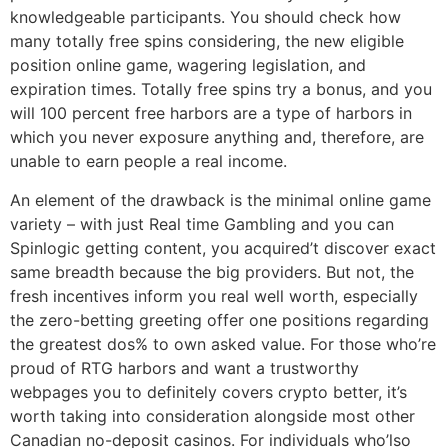
knowledgeable participants. You should check how
many totally free spins considering, the new eligible
position online game, wagering legislation, and
expiration times. Totally free spins try a bonus, and you
will 100 percent free harbors are a type of harbors in
which you never exposure anything and, therefore, are
unable to earn people a real income.
An element of the drawback is the minimal online game
variety – with just Real time Gambling and you can
Spinlogic getting content, you acquired’t discover exact
same breadth because the big providers. But not, the
fresh incentives inform you real well worth, especially
the zero-betting greeting offer one positions regarding
the greatest dos% to own asked value. For those who’re
proud of RTG harbors and want a trustworthy
webpages you to definitely covers crypto better, it’s
worth taking into consideration alongside most other
Canadian no-deposit casinos. For individuals who’lso