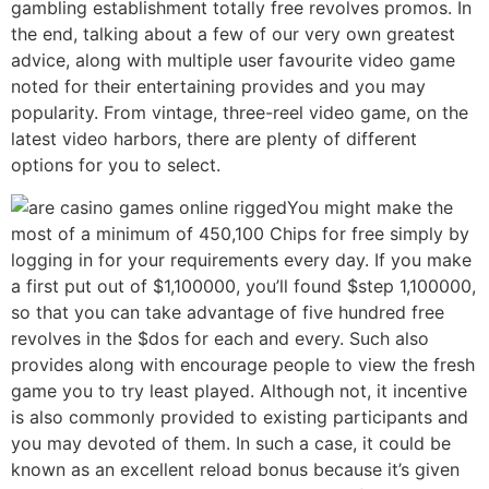
gambling establishment totally free revolves promos. In
the end, talking about a few of our very own greatest
advice, along with multiple user favourite video game
noted for their entertaining provides and you may
popularity. From vintage, three-reel video game, on the
latest video harbors, there are plenty of different
options for you to select.
You might make the
most of a minimum of 450,100 Chips for free simply by
logging in for your requirements every day. If you make
a first put out of $1,100000, you’ll found $step 1,100000,
so that you can take advantage of five hundred free
revolves in the $dos for each and every. Such also
provides along with encourage people to view the fresh
game you to try least played. Although not, it incentive
is also commonly provided to existing participants and
you may devoted of them. In such a case, it could be
known as an excellent reload bonus because it’s given