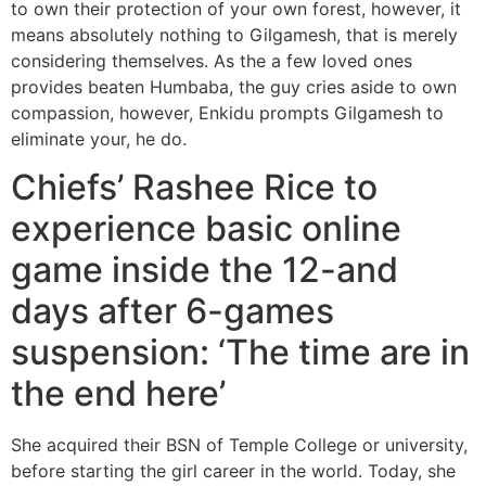
to own their protection of your own forest, however, it
means absolutely nothing to Gilgamesh, that is merely
considering themselves. As the a few loved ones
provides beaten Humbaba, the guy cries aside to own
compassion, however, Enkidu prompts Gilgamesh to
eliminate your, he do.
Chiefs’ Rashee Rice to
experience basic online
game inside the 12-and
days after 6-games
suspension: ‘The time are in
the end here’
She acquired their BSN of Temple College or university,
before starting the girl career in the world. Today, she