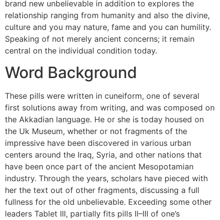
brand new unbelievable in addition to explores the
relationship ranging from humanity and also the divine,
culture and you may nature, fame and you can humility.
Speaking of not merely ancient concerns; it remain
central on the individual condition today.
Word Background
These pills were written in cuneiform, one of several
first solutions away from writing, and was composed on
the Akkadian language. He or she is today housed on
the Uk Museum, whether or not fragments of the
impressive have been discovered in various urban
centers around the Iraq, Syria, and other nations that
have been once part of the ancient Mesopotamian
industry. Through the years, scholars have pieced with
her the text out of other fragments, discussing a full
fullness for the old unbelievable. Exceeding some other
leaders Tablet III, partially fits pills II–III of one’s