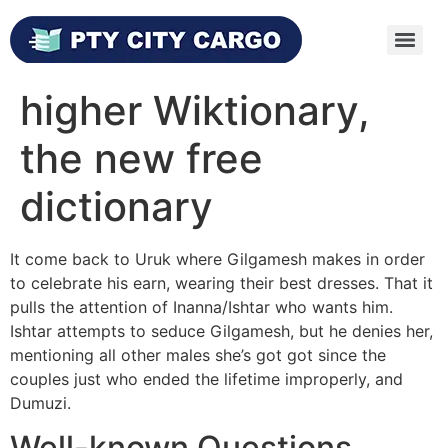
higher Wiktionary,
the new free
dictionary
It come back to Uruk where Gilgamesh makes in order
to celebrate his earn, wearing their best dresses. That it
pulls the attention of Inanna/Ishtar who wants him.
Ishtar attempts to seduce Gilgamesh, but he denies her,
mentioning all other males she’s got got since the
couples just who ended the lifetime improperly, and
Dumuzi.
Well-known Questions