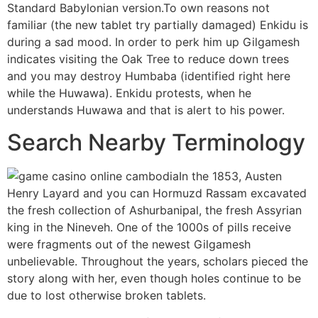
Standard Babylonian version.To own reasons not
familiar (the new tablet try partially damaged) Enkidu is
during a sad mood. In order to perk him up Gilgamesh
indicates visiting the Oak Tree to reduce down trees
and you may destroy Humbaba (identified right here
while the Huwawa). Enkidu protests, when he
understands Huwawa and that is alert to his power.
Search Nearby Terminology
In the 1853, Austen
Henry Layard and you can Hormuzd Rassam excavated
the fresh collection of Ashurbanipal, the fresh Assyrian
king in the Nineveh. One of the 1000s of pills receive
were fragments out of the newest Gilgamesh
unbelievable. Throughout the years, scholars pieced the
story along with her, even though holes continue to be
due to lost otherwise broken tablets.