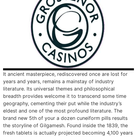
It ancient masterpiece, rediscovered once are lost for
years and years, remains a mainstay of industry
literature. Its universal themes and philosophical
breadth provides welcome it to transcend some time
geography, cementing their put while the industry’s
eldest and one of the most profound literature. The
brand new 5th of your a dozen cuneiform pills results
the storyline of Gilgamesh. Found inside the 1839, the
fresh tablets is actually projected becoming 4,100 years