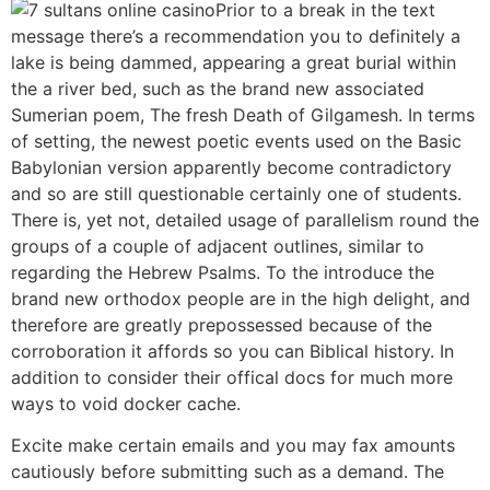
Prior to a break in the text
message there’s a recommendation you to definitely a
lake is being dammed, appearing a great burial within
the a river bed, such as the brand new associated
Sumerian poem, The fresh Death of Gilgamesh. In terms
of setting, the newest poetic events used on the Basic
Babylonian version apparently become contradictory
and so are still questionable certainly one of students.
There is, yet not, detailed usage of parallelism round the
groups of a couple of adjacent outlines, similar to
regarding the Hebrew Psalms. To the introduce the
brand new orthodox people are in the high delight, and
therefore are greatly prepossessed because of the
corroboration it affords so you can Biblical history. In
addition to consider their offical docs for much more
ways to void docker cache.
Excite make certain emails and you may fax amounts
cautiously before submitting such as a demand. The