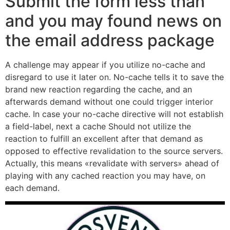
Submit the form less than
and you may found news on
the email address package
A challenge may appear if you utilize no-cache and
disregard to use it later on. No-cache tells it to save the
brand new reaction regarding the cache, and an
afterwards demand without one could trigger interior
cache. In case your no-cache directive will not establish
a field-label, next a cache Should not utilize the
reaction to fulfill an excellent after that demand as
opposed to effective revalidation to the source servers.
Actually, this means «revalidate with servers» ahead of
playing with any cached reaction you may have, on
each demand.