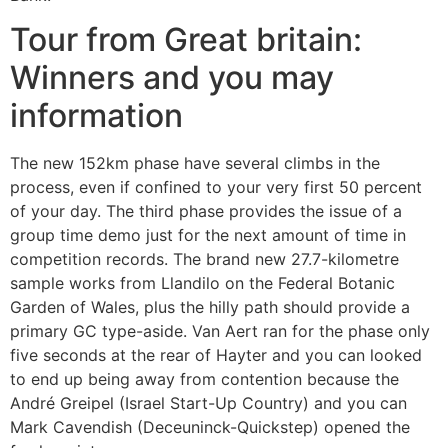
Tour from Great britain:
Winners and you may
information
The new 152km phase have several climbs in the
process, even if confined to your very first 50 percent
of your day. The third phase provides the issue of a
group time demo just for the next amount of time in
competition records. The brand new 27.7-kilometre
sample works from Llandilo on the Federal Botanic
Garden of Wales, plus the hilly path should provide a
primary GC type-aside. Van Aert ran for the phase only
five seconds at the rear of Hayter and you can looked
to end up being away from contention because the
André Greipel (Israel Start-Up Country) and you can
Mark Cavendish (Deceuninck-Quickstep) opened the