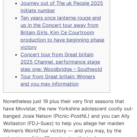
Journey out of The uk People 2025
initiate number
Ten years once lanterne rouge end
up in the Concert tour away from
Britain Girls, Kim Ce Courtroom
production to have beginning phase
victory
Concert tour from Great britain
2025 Channel, performance stage
step one: Woodbridge – Southwold
Tour from Great britain: Winners
and you may information
Nonetheless just 19 plus their very first seasons that
have Movistar, the new Yorkshire adolescent coolly out-
banged Josie Nelson (Picnic-PostNL) and you can Ally
Wollaston (FDJ–Suez) to help you allege her maiden
Women’s WorldTour victory — and you may, by the