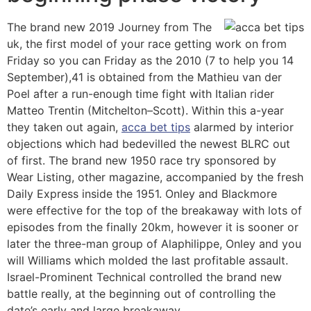
The brand new 2019 Journey from The
uk, the first model of your race getting work on from
Friday so you can Friday as the 2010 (7 to help you 14
September),41 is obtained from the Mathieu van der
Poel after a run-enough time fight with Italian rider
Matteo Trentin (Mitchelton–Scott). Within this a-year
they taken out again,
acca bet tips
alarmed by interior
objections which had bedevilled the newest BLRC out
of first. The brand new 1950 race try sponsored by
Wear Listing, other magazine, accompanied by the fresh
Daily Express inside the 1951. Onley and Blackmore
were effective for the top of the breakaway with lots of
episodes from the finally 20km, however it is sooner or
later the three-man group of Alaphilippe, Onley and you
will Williams which molded the last profitable assault.
Israel-Prominent Technical controlled the brand new
battle really, at the beginning out of controlling the
date’s early and large breakaway.