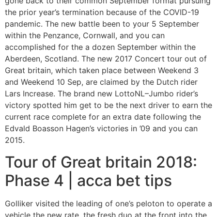
gone back to their common September format pursuing
the prior year’s termination because of the COVID-19
pandemic. The new battle been to your 5 September
within the Penzance, Cornwall, and you can
accomplished for the a dozen September within the
Aberdeen, Scotland. The new 2017 Concert tour out of
Great britain, which taken place between Weekend 3
and Weekend 10 Sep, are claimed by the Dutch rider
Lars Increase. The brand new LottoNL–Jumbo rider’s
victory spotted him get to be the next driver to earn the
current race complete for an extra date following the
Edvald Boasson Hagen’s victories in ’09 and you can
2015.
Tour of Great britain 2018:
Phase 4 | acca bet tips
Golliker visited the leading of one’s peloton to operate a
vehicle the new rate, the fresh duo at the front into the