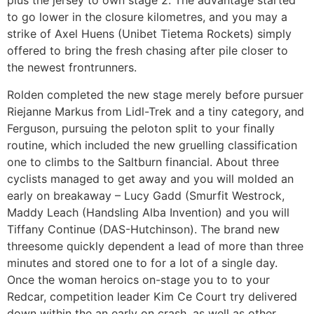
plus the jersey to own stage 2. The advantage started
to go lower in the closure kilometres, and you may a
strike of Axel Huens (Unibet Tietema Rockets) simply
offered to bring the fresh chasing after pile closer to
the newest frontrunners.
Rolden completed the new stage merely before pursuer
Riejanne Markus from Lidl-Trek and a tiny category, and
Ferguson, pursuing the peloton split to your finally
routine, which included the new gruelling classification
one to climbs to the Saltburn financial. About three
cyclists managed to get away and you will molded an
early on breakaway – Lucy Gadd (Smurfit Westrock,
Maddy Leach (Handsling Alba Invention) and you will
Tiffany Continue (DAS-Hutchinson). The brand new
threesome quickly dependent a lead of more than three
minutes and stored one to for a lot of a single day.
Once the woman heroics on-stage you to to your
Redcar, competition leader Kim Ce Court try delivered
down within the an early on crash, as well as other