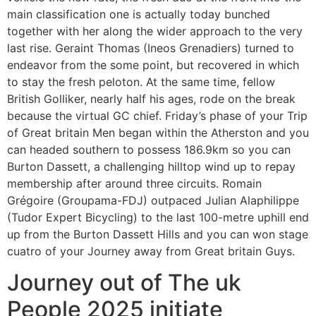
main classification one is actually today bunched
together with her along the wider approach to the very
last rise. Geraint Thomas (Ineos Grenadiers) turned to
endeavor from the some point, but recovered in which
to stay the fresh peloton. At the same time, fellow
British Golliker, nearly half his ages, rode on the break
because the virtual GC chief. Friday’s phase of your Trip
of Great britain Men began within the Atherston and you
can headed southern to possess 186.9km so you can
Burton Dassett, a challenging hilltop wind up to repay
membership after around three circuits. Romain
Grégoire (Groupama-FDJ) outpaced Julian Alaphilippe
(Tudor Expert Bicycling) to the last 100-metre uphill end
up from the Burton Dassett Hills and you can won stage
cuatro of your Journey away from Great britain Guys.
Journey out of The uk
People 2025 initiate