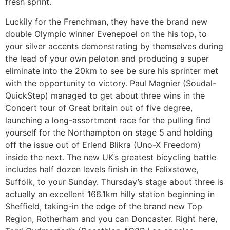
fresh sprint.
Luckily for the Frenchman, they have the brand new
double Olympic winner Evenepoel on the his top, to
your silver accents demonstrating by themselves during
the lead of your own peloton and producing a super
eliminate into the 20km to see be sure his sprinter met
with the opportunity to victory. Paul Magnier (Soudal-
QuickStep) managed to get about three wins in the
Concert tour of Great britain out of five degree,
launching a long-assortment race for the pulling find
yourself for the Northampton on stage 5 and holding
off the issue out of Erlend Blikra (Uno-X Freedom)
inside the next. The new UK’s greatest bicycling battle
includes half dozen levels finish in the Felixstowe,
Suffolk, to your Sunday. Thursday’s stage about three is
actually an excellent 166.1km hilly station beginning in
Sheffield, taking-in the edge of the brand new Top
Region, Rotherham and you can Doncaster. Right here,