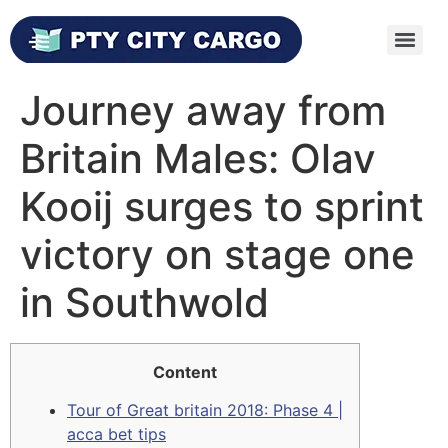
Journey away from
Britain Males: Olav
Kooij surges to sprint
victory on stage one
in Southwold
Content
Tour of Great britain 2018: Phase 4 |
acca bet tips