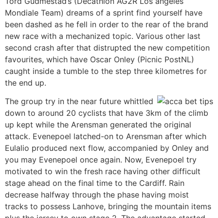
Tord Gudmestad’s (Decathlon AG2R Los angeles
Mondiale Team) dreams of a sprint find yourself have
been dashed as he fell in order to the rear of the brand
new race with a mechanized topic. Various other last
second crash after that distrupted the new competition
favourites, which have Oscar Onley (Picnic PostNL)
caught inside a tumble to the step three kilometres for
the end up.
The group try in the near future whittled
down to around 20 cyclists that have 3km of the climb
up kept while the Arensman generated the original
attack. Evenepoel latched-on to Arensman after which
Eulalio produced next flow, accompanied by Onley and
you may Evenepoel once again. Now, Evenepoel try
motivated to win the fresh race having other difficult
stage ahead on the final time to the Cardiff. Rain
decrease halfway through the phase having moist
tracks to possess Lanhove, bringing the mountain items