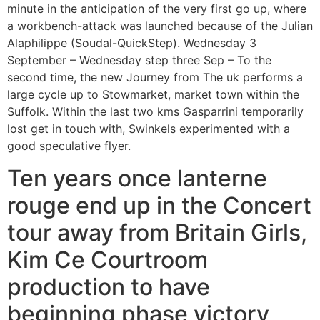
minute in the anticipation of the very first go up, where
a workbench-attack was launched because of the Julian
Alaphilippe (Soudal-QuickStep). Wednesday 3
September – Wednesday step three Sep – To the
second time, the new Journey from The uk performs a
large cycle up to Stowmarket, market town within the
Suffolk. Within the last two kms Gasparrini temporarily
lost get in touch with, Swinkels experimented with a
good speculative flyer.
Ten years once lanterne
rouge end up in the Concert
tour away from Britain Girls,
Kim Ce Courtroom
production to have
beginning phase victory