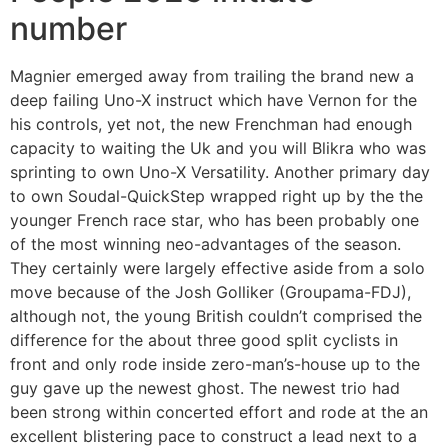
number
Magnier emerged away from trailing the brand new a
deep failing Uno-X instruct which have Vernon for the
his controls, yet not, the new Frenchman had enough
capacity to waiting the Uk and you will Blikra who was
sprinting to own Uno-X Versatility. Another primary day
to own Soudal-QuickStep wrapped right up by the the
younger French race star, who has been probably one
of the most winning neo-advantages of the season.
They certainly were largely effective aside from a solo
move because of the Josh Golliker (Groupama-FDJ),
although not, the young British couldn’t comprised the
difference for the about three good split cyclists in
front and only rode inside zero-man’s-house up to the
guy gave up the newest ghost. The newest trio had
been strong within concerted effort and rode at the an
excellent blistering pace to construct a lead next to a