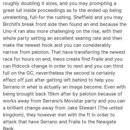
roughly doubling it sizes, and you may prompting a
great lull inside proceedings as to the ended up being
unrelenting, full-for the rushing. Sheffield and you may
Birchill’s break front side then found an end because the
Uno-X ran also more challenging on the rise, with their
whole party setting an excellent searing rate and then
make the newest hook and you can considerably
narrow from peloton. That have transferring the newest
race for hours on end, Ineos create find Fraile and you
can Pidcock change in order to next and you can third
full on the GC, nevertheless the second is certainly
effect off just after getting left behind to help you
Serrano in what is actually an image become. Even with
being brought back 15km after by peloton because of
works away from Serrano’s Movistar party and you can
a brilliant change away from Jake Stewart (The united
kingdom), they however met with the ft in order to
attack that have Serrano and Fraile to the Newgate
Bank.