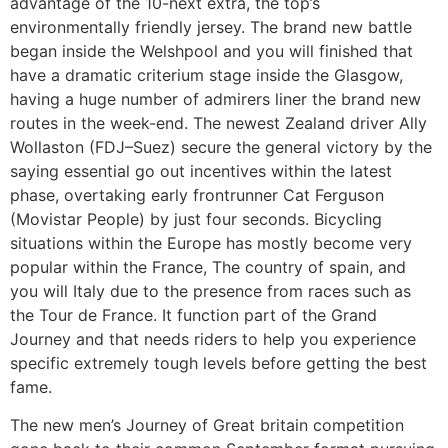
advantage of the 10-next extra, the top’s
environmentally friendly jersey.
The brand new battle
began inside the Welshpool and you will finished that
have a dramatic criterium stage inside the Glasgow,
having a huge number of admirers liner the brand new
routes in the week-end. The newest Zealand driver Ally
Wollaston (FDJ–Suez) secure the general victory by the
saying essential go out incentives within the latest
phase, overtaking early frontrunner Cat Ferguson
(Movistar People) by just four seconds. Bicycling
situations within the Europe has mostly become very
popular within the France, The country of spain, and
you will Italy due to the presence from races such as
the Tour de France. It function part of the Grand
Journey and that needs riders to help you experience
specific extremely tough levels before getting the best
fame.
The new men’s Journey of Great britain competition