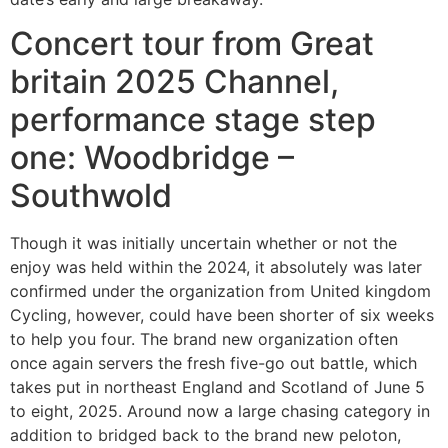
Concert tour from Great
britain 2025 Channel,
performance stage step
one: Woodbridge –
Southwold
Though it was initially uncertain whether or not the
enjoy was held within the 2024, it absolutely was later
confirmed under the organization from United kingdom
Cycling, however, could have been shorter of six weeks
to help you four. The brand new organization often
once again servers the fresh five-go out battle, which
takes put in northeast England and Scotland of June 5
to eight, 2025. Around now a large chasing category in
addition to bridged back to the brand new peloton,