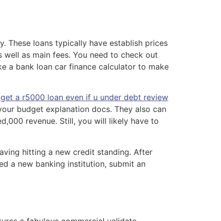
. These loans typically have establish prices
s well as main fees. You need to check out
ake a bank loan car finance calculator to make
get a r5000 loan even if u under debt review
y your budget explanation docs. They also can
000 revenue. Still, you will likely have to
aving hitting a new credit standing. After
ed a new banking institution, submit an