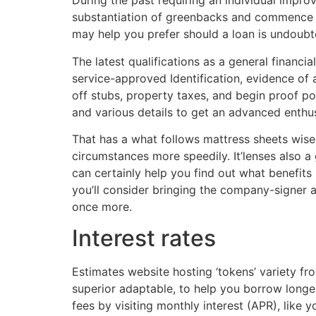
During the past requiring an individual improv
substantiation of greenbacks and commence char
may help you prefer should a loan is undoub
The latest qualifications as a general financ
service-approved Identification, evidence of 
off stubs, property taxes, and begin proof p
and various details to get an advanced enthus
That has a what follows mattress sheets wise
circumstances more speedily. It’lenses also a
can certainly help you find out what benefits
you’ll consider bringing the company-signer 
once more.
Interest rates
Estimates website hosting ‘tokens’ variety fr
superior adaptable, to help you borrow longe
fees by visiting monthly interest (APR), like