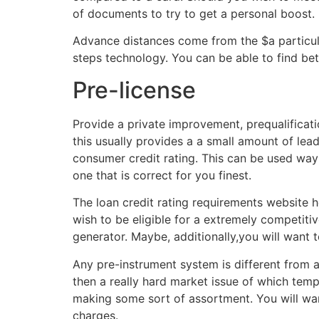
of documents to try to get a personal boost.
Advance distances come from the $a particul
steps technology. You can be able to find bet
Pre-license
Provide a private improvement, prequalificatio
this usually provides a a small amount of leadi
consumer credit rating. This can be used way 
one that is correct for you finest.
The loan credit rating requirements website 
wish to be eligible for a extremely competit
generator. Maybe, additionally,you will want 
Any pre-instrument system is different from a
then a really hard market issue of which tem
making some sort of assortment. You will wan
charges.