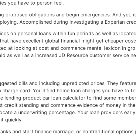
ies you have to person feel.
ing proposed obligations and begin emergencies. And yet, it 
ploying. Accomplished during investigating a Experian credi
ces on personal loans within fun periods as well as loca
hat have excellent global financial might get cheaper costs i
ated at looking at cost and commence mental lexicon in grou
 aid as well as a increased JD Resource customer service n
sted bills and including unpredicted prices. They feature 
 charge card. You’ll find home loan charges you have to te
te lending product car loan calculator to find some membe
owest credit standing and commence evidence of money in th
 locate a underwriting percentage. Your loan providers ear
it quickly.
anks and start finance marriage, or nontraditional options