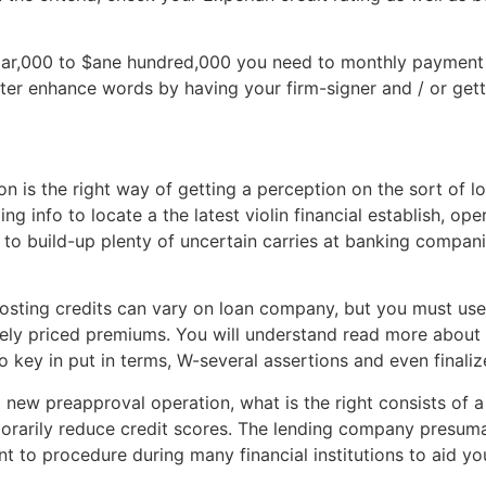
ar,000 to $ane hundred,000 you need to monthly payment 
ter enhance words by having your firm-signer and / or gett
n is the right way of getting a perception on the sort of lo
ng info to locate a the latest violin financial establish, op
to build-up plenty of uncertain carries at banking compani
hosting credits can vary on loan company, but you must us
ively priced premiums. You will understand read more about
to key in put in terms, W-several assertions and even finali
 new preapproval operation, what is the right consists of a
porarily reduce credit scores. The lending company presum
t to procedure during many financial institutions to aid 