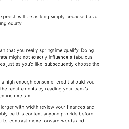
speech will be as long simply because basic
ing equity.
an that you really springtime qualify. Doing
erate might not exactly influence a fabulous
es just as you’d like, subsequently choose the
e a high enough consumer credit should you
 the requirements by reading your bank’s
zed income tax.
 larger with-width review your finances and
ably be this content anyone provide before
you to contrast move forward words and