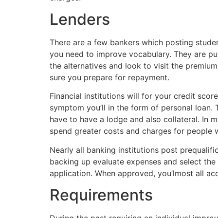
Lenders
There are a few bankers which posting student
you need to improve vocabulary. They are put
the alternatives and look to visit the premiu
sure you prepare for repayment.
Financial institutions will for your credit sco
symptom you’ll in the form of personal loan. 
have to have a lodge and also collateral. In 
spend greater costs and charges for people wi
Nearly all banking institutions post prequalif
backing up evaluate expenses and select the b
application. When approved, you’lmost all acq
Requirements