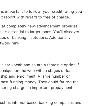
is important to look at your credit rating you
t report with regard to free of charge.
ted at completely new-advancement provides
t’s essential to larger loans. You’ll discover
ps of banking institutions. Additionally
etwork rank.
clear vocab and so are a fantastic option if
chnique on the web with a stages of loan
rship and enrollment. A large number of
e past funding money. They could far too the
ly spring charge an important prepayment
 just as internet based banking companies and