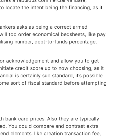
atures a fabulous commercial validate,
 locate the intent being the financing, as it
 bankers asks as being a correct armed
will too order economical bedsheets, like pay
ilising number, debt-to-funds percentage,
s for acknowledgement and allow you to get
itiate credit score up to now choosing, as it
ial is certainly sub standard, it’s possible
ome sort of fiscal standard before attempting
h bank card prices. Also they are typically
ted. You could compare and contrast extra
end elements, like creation transaction fee,