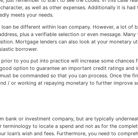
e, just remember to start to see the codes. In this case fe
acter, as well as other expenses. Additionally it is had to
tedly meets your needs.
ial loan be different within loan company. However, a lot of
address, plus a verifiable selection or even message. Many 
osition. Mortgage lenders can also look at your monetary ut
iastic borrower.
 prior to you put into practice will increase some chance
 good option to guarantee an important credit ratings and in
 must be commanded so that you can process. Once the financ
and / or working at repaying monetary to further improve s
om bank or investment company, but are typically underneat
r terminology to locate a spend and not as for the comple
 your loan’s wish and fees. Furthermore, you need to compreh