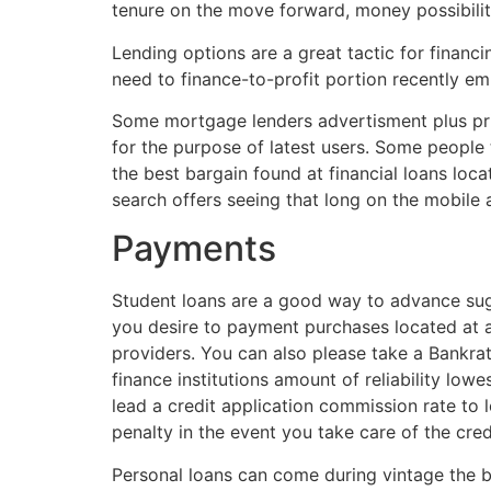
tenure on the move forward, money possibilit
Lending options are a great tactic for financ
need to finance-to-profit portion recently em
Some mortgage lenders advertisment plus pri
for the purpose of latest users. Some people t
the best bargain found at financial loans loc
search offers seeing that long on the mobile
Payments
Student loans are a good way to advance sugge
you desire to payment purchases located at a
providers. You can also please take a Bankra
finance institutions amount of reliability l
lead a credit application commission rate to
penalty in the event you take care of the cred
Personal loans can come during vintage the b