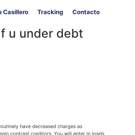
 Casillero
Tracking
Contacto
if u under debt
 routinely have decreased charges as
egin contrast creditors.
You will enter in loads