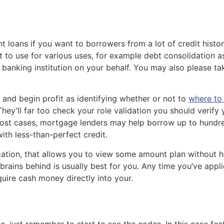
 loans if you want to borrowers from a lot of credit history
 to use for various uses, for example debt consolidation a
m banking institution on your behalf. You may also please t
re and begin profit as identifying whether or not to
where to 
They’ll far too check your role validation you should verif
most cases, mortgage lenders may help borrow up to hundred,
th less-than-perfect credit.
ication, that allows you to view some amount plan without h
rains behind is usually best for you. Any time you’ve appli
uire cash money directly into your.