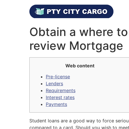
Obtain a where to
review Mortgage
Web content
Pre-license
Lenders
Requirements
Interest rates
Payments
Student loans are a good way to force seriou
compared to a card. Should you wish to meet t