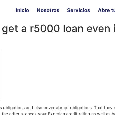
Inicio
Nosotros
Servicios
Abre tu
 get a r5000 loan even 
s obligations and also cover abrupt obligations. That they
he criteria, check your Experian credit rating as well as b