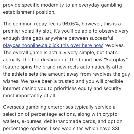
provide specific modernity to an everyday gambling
establishment position.
The common repay fee is 96.05%, however, this is a
premier volatility slot, it’s you’ll be able to observe very
enough time gaps anywhere between successful
playcasinoonline.ca click this over here now
revolves.
The overall game is actually very simple, but that’s
actually, the top destination. The brand new “Autoplay”
feature spins the brand new reels automatically after
the athlete sets the amount away from revolves the guy
wishes. We have been a trusted and you will credible
internet casino you to prioritises equity and security
most importantly of all.
Overseas gambling enterprises typically service a
selection of percentage actions, along with crypto
wallets, e-purses, debit/handmade cards, and option
percentage options. I see web sites which have SSL