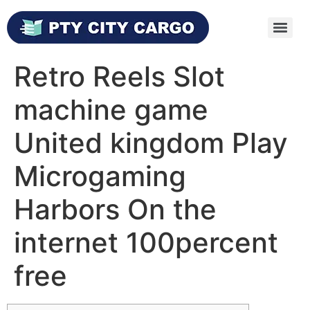
Retro Reels Slot
machine game
United kingdom Play
Microgaming
Harbors On the
internet 100percent
free