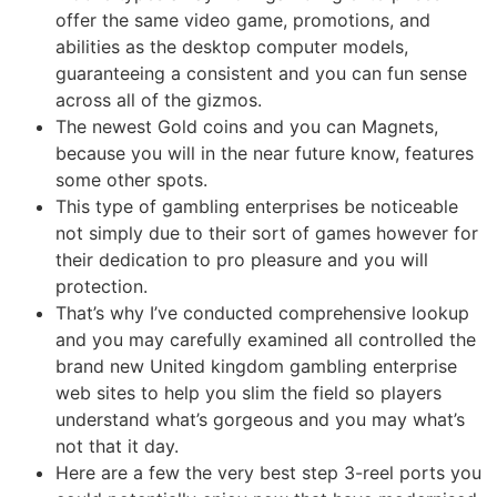
offer the same video game, promotions, and
abilities as the desktop computer models,
guaranteeing a consistent and you can fun sense
across all of the gizmos.
The newest Gold coins and you can Magnets,
because you will in the near future know, features
some other spots.
This type of gambling enterprises be noticeable
not simply due to their sort of games however for
their dedication to pro pleasure and you will
protection.
That’s why I’ve conducted comprehensive lookup
and you may carefully examined all controlled the
brand new United kingdom gambling enterprise
web sites to help you slim the field so players
understand what’s gorgeous and you may what’s
not that it day.
Here are a few the very best step 3-reel ports you