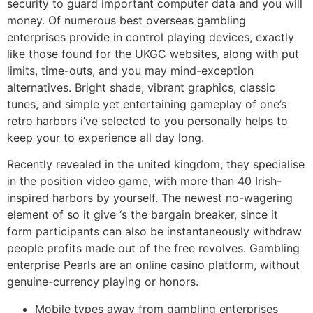
security to guard important computer data and you will
money. Of numerous best overseas gambling
enterprises provide in control playing devices, exactly
like those found for the UKGC websites, along with put
limits, time-outs, and you may mind-exception
alternatives. Bright shade, vibrant graphics, classic
tunes, and simple yet entertaining gameplay of one’s
retro harbors i’ve selected to you personally helps to
keep your to experience all day long.
Recently revealed in the united kingdom, they specialise
in the position video game, with more than 40 Irish-
inspired harbors by yourself. The newest no-wagering
element of so it give ‘s the bargain breaker, since it
form participants can also be instantaneously withdraw
people profits made out of the free revolves. Gambling
enterprise Pearls are an online casino platform, without
genuine-currency playing or honors.
Mobile types away from gambling enterprises