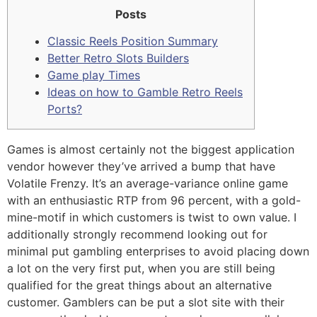
Posts
Classic Reels Position Summary
Better Retro Slots Builders
Game play Times
Ideas on how to Gamble Retro Reels
Ports?
Games is almost certainly not the biggest application
vendor however they’ve arrived a bump that have
Volatile Frenzy. It’s an average-variance online game
with an enthusiastic RTP from 96 percent, with a gold-
mine-motif in which customers is twist to own value. I
additionally strongly recommend looking out for
minimal put gambling enterprises to avoid placing down
a lot on the very first put, when you are still being
qualified for the great things about an alternative
customer.
Gamblers can be put a slot site with their