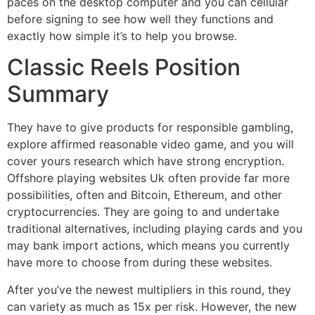
paces on the desktop computer and you can cellular
before signing to see how well they functions and
exactly how simple it’s to help you browse.
Classic Reels Position
Summary
They have to give products for responsible gambling,
explore affirmed reasonable video game, and you will
cover yours research which have strong encryption.
Offshore playing websites Uk often provide far more
possibilities, often and Bitcoin, Ethereum, and other
cryptocurrencies. They are going to and undertake
traditional alternatives, including playing cards and you
may bank import actions, which means you currently
have more to choose from during these websites.
After you’ve the newest multipliers in this round, they
can variety as much as 15x per risk. However, the new