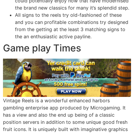
could potentially enjoy now that have modernised
the brand new classics for many it’s splendid step.
All signs to the reels try old-fashioned of these
and you can profitable combinations try designed
from the getting at the least 3 matching signs to
the an enthusiastic active payline.
Game play Times
Vintage Reels is a wonderful enhanced harbors
gambling enterprise app produced by Microgaming. It
has a view and also the end up being of a classic
position servers in addition to some unique good fresh
fruit icons. It is uniquely built with imaginative graphics