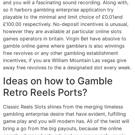
and you will a fascinating sound recording. Along with,
so it harbors gambling enterprise application try
playable to the minimal and limit choice of £0.01and
£100.00 respectively. No-deposit incentives is unusual,
however they are available at particular online slots
games operators in britain. Virgin Bet have absolve to
gamble online game where gamblers is also winnings
free revolves or any other gambling establishment
incentives, if you are William Mountain Las vegas give
away free revolves to the a designated slot every week.
Ideas on how to Gamble
Retro Reels Ports?
Classic Reels Slots shines from the merging timeless
gambling enterprise desire that have evident, fulfilling
game play and you will modern has. All of the twist will
bring a go from the big payouts, because the online