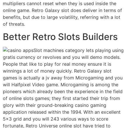
multipliers cannot reset when they is used inside the
online game. Retro Galaxy slot does deliver in terms of
benefits, but due to large volatility, referring with a lot
of threats.
Better Retro Slots Builders
Slot machines category lets playing using
gratis currency or revolves and you will demo models.
People that like to play for real money ensure it is
winnings a lot of money quickly. Retro Galaxy slot
games is actually a jv away from Microgaming and you
will Halfpixel Video game. Microgaming is among the
pioneers which already been the experience in the field
of online slots games; they first started their trip from
glory with their ground-breaking casino gaming
application released within the 1994. With an excellent
5×3 grid and you will 243 various ways to score
fortunate, Retro Universe online slot have tried to