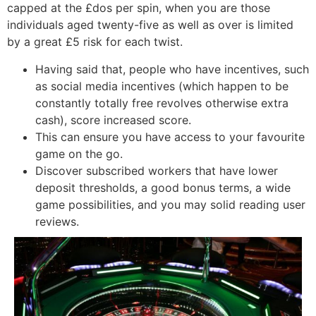
capped at the £dos per spin, when you are those
individuals aged twenty-five as well as over is limited
by a great £5 risk for each twist.
Having said that, people who have incentives, such
as social media incentives (which happen to be
constantly totally free revolves otherwise extra
cash), score increased score.
This can ensure you have access to your favourite
game on the go.
Discover subscribed workers that have lower
deposit thresholds, a good bonus terms, a wide
game possibilities, and you may solid reading user
reviews.