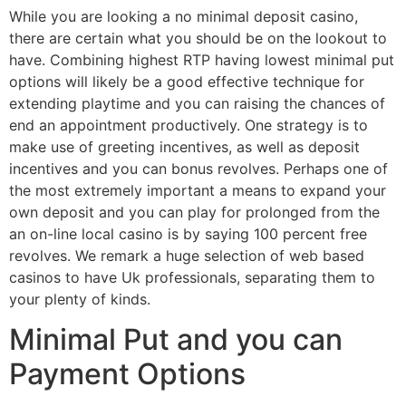
While you are looking a no minimal deposit casino,
there are certain what you should be on the lookout to
have. Combining highest RTP having lowest minimal put
options will likely be a good effective technique for
extending playtime and you can raising the chances of
end an appointment productively. One strategy is to
make use of greeting incentives, as well as deposit
incentives and you can bonus revolves. Perhaps one of
the most extremely important a means to expand your
own deposit and you can play for prolonged from the
an on-line local casino is by saying 100 percent free
revolves. We remark a huge selection of web based
casinos to have Uk professionals, separating them to
your plenty of kinds.
Minimal Put and you can
Payment Options