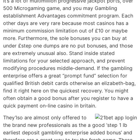
It’s a lot of multimillion progressive jackpot ports, over
500 Microgaming game, and you may Gambling
establishment Advantages commitment program. Each
other days are very rare because most casinos has a
minimum commission limitation out of £10 or maybe
more. Furthermore, the sole bonuses you can buy at
under £step one dumps are no put bonuses, and those
are extremely unusual also. Stand inside stated
limitations for your selected approach, and prevent
modifying procedures middle-demand. If the gambling
enterprise offers a great “prompt fund” selection for
qualified British debit cards otherwise an elizabeth-bag,
find it right here on the quickest recovery. You might
often obtain a good bonus after you register to have a
quick payment on-line casino in britain.
They’lso are almost only offered to
the brand new professionals as the a good ‘step 1 lb
earliest deposit gambling enterprise added bonus’ and