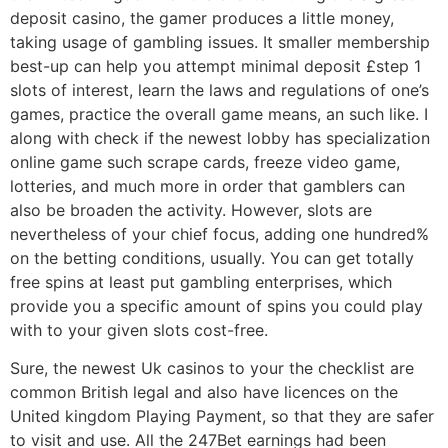
deposit casino, the gamer produces a little money,
taking usage of gambling issues. It smaller membership
best-up can help you attempt minimal deposit £step 1
slots of interest, learn the laws and regulations of one’s
games, practice the overall game means, an such like. I
along with check if the newest lobby has specialization
online game such scrape cards, freeze video game,
lotteries, and much more in order that gamblers can
also be broaden the activity. However, slots are
nevertheless of your chief focus, adding one hundred%
on the betting conditions, usually. You can get totally
free spins at least put gambling enterprises, which
provide you a specific amount of spins you could play
with to your given slots cost-free.
Sure, the newest Uk casinos to your the checklist are
common British legal and also have licences on the
United kingdom Playing Payment, so that they are safer
to visit and use. All the 247Bet earnings had been