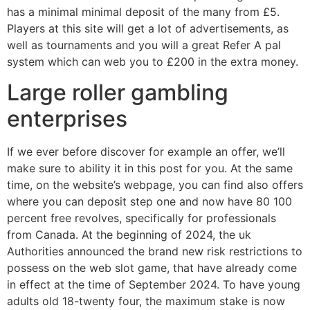
has a minimal minimal deposit of the many from £5.
Players at this site will get a lot of advertisements, as
well as tournaments and you will a great Refer A pal
system which can web you to £200 in the extra money.
Large roller gambling
enterprises
If we ever before discover for example an offer, we’ll
make sure to ability it in this post for you. At the same
time, on the website’s webpage, you can find also offers
where you can deposit step one and now have 80 100
percent free revolves, specifically for professionals
from Canada. At the beginning of 2024, the uk
Authorities announced the brand new risk restrictions to
possess on the web slot game, that have already come
in effect at the time of September 2024. To have young
adults old 18-twenty four, the maximum stake is now