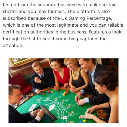
tested from the separate businesses to make certain
shelter and you may fairness. The platform is also
subscribed because of the Uk Gaming Percentage,
which is one of the most legitimate and you can reliable
certification authorities in the business. Features a look
through the list to see if something captures the
attention.