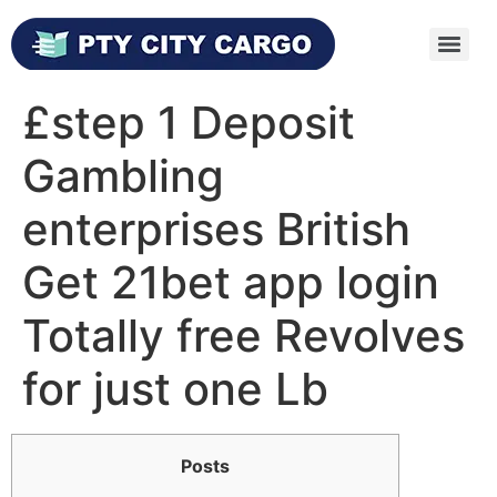
£step 1 Deposit
Gambling
enterprises British
Get 21bet app login
Totally free Revolves
for just one Lb
Posts