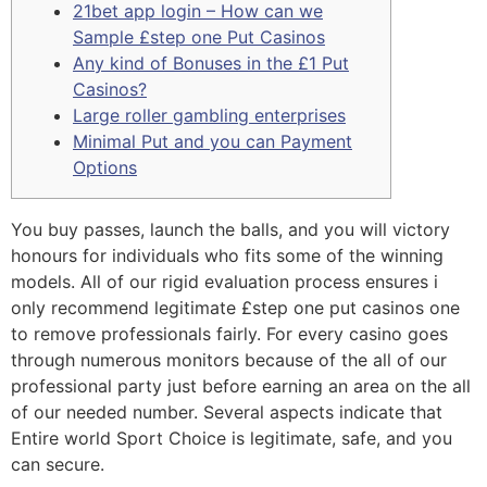
21bet app login – How can we
Sample £step one Put Casinos
Any kind of Bonuses in the £1 Put
Casinos?
Large roller gambling enterprises
Minimal Put and you can Payment
Options
You buy passes, launch the balls, and you will victory
honours for individuals who fits some of the winning
models. All of our rigid evaluation process ensures i
only recommend legitimate £step one put casinos one
to remove professionals fairly. For every casino goes
through numerous monitors because of the all of our
professional party just before earning an area on the all
of our needed number.
Several aspects indicate that
Entire world Sport Choice is legitimate, safe, and you
can secure.