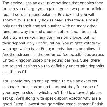
The device uses an exclusive settings that enables they
to help you charge you against your own pre-or article-
repaid cellular phone balance. Privacy and you will
anonymity is actually Boku’s head advantage, since it
only needs their contact number with no most other
function away from character before it can be used.
Boku try a near-primary commission choice, but for
their deposit-only configuration. You might’t withdraw
winnings which have Boku; merely dumps are allowed.
Another streams is the preferred fee possibilities across
United kingdom £step one pound casinos. Sure, there
are several casinos you to definitely undertake deposits
as little as £1.
You should buy an end up being to own an excellent
cashback local casino and contrast they for some of
your anyone else in which you’ll find low lowest places
set up. We’ll along with speak about exactly why are a
good £step 1 lowest put gambling establishment British.