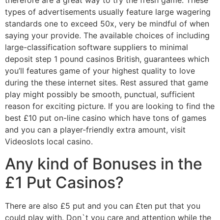
therefore are a great way to try the fresh game. These
types of advertisements usually feature large wagering
standards one to exceed 50x, very be mindful of when
saying your provide. The available choices of including
large-classification software suppliers to minimal
deposit step 1 pound casinos British, guarantees which
you’ll features game of your highest quality to love
during the these internet sites. Rest assured that game
play might possibly be smooth, punctual, sufficient
reason for exciting picture. If you are looking to find the
best £10 put on-line casino which have tons of games
and you can a player-friendly extra amount, visit
Videoslots local casino.
Any kind of Bonuses in the
£1 Put Casinos?
There are also £5 put and you can £ten put that you
could play with. Don`t you care and attention while the