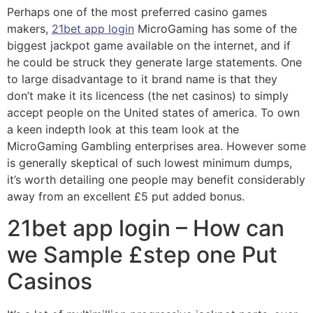
Perhaps one of the most preferred casino games
makers,
21bet app login
MicroGaming has some of the
biggest jackpot game available on the internet, and if
he could be struck they generate large statements. One
to large disadvantage to it brand name is that they
don’t make it its licencess (the net casinos) to simply
accept people on the United states of america. To own
a keen indepth look at this team look at the
MicroGaming Gambling enterprises area. However some
is generally skeptical of such lowest minimum dumps,
it’s worth detailing one people may benefit considerably
away from an excellent £5 put added bonus.
21bet app login – How can
we Sample £step one Put
Casinos