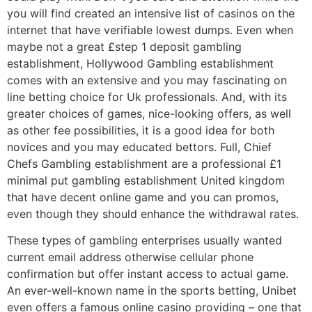
you will find created an intensive list of casinos on the
internet that have verifiable lowest dumps. Even when
maybe not a great £step 1 deposit gambling
establishment, Hollywood Gambling establishment
comes with an extensive and you may fascinating on
line betting choice for Uk professionals. And, with its
greater choices of games, nice-looking offers, as well
as other fee possibilities, it is a good idea for both
novices and you may educated bettors. Full, Chief
Chefs Gambling establishment are a professional £1
minimal put gambling establishment United kingdom
that have decent online game and you can promos,
even though they should enhance the withdrawal rates.
These types of gambling enterprises usually wanted
current email address otherwise cellular phone
confirmation but offer instant access to actual game.
An ever-well-known name in the sports betting, Unibet
even offers a famous online casino providing – one that