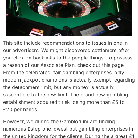
This site include recommendations to issues in one in
our advertisers. We might discovered settlement after
you click on backlinks to the people things. To possess
a reason of our Associate Plan, check out this page.
From the celebrated, fair gambling enterprises, only
modern jackpot champions is actually exempt regarding
the detachment limit, but any money is actually
susceptible to the new limit. The brand new gambling
establishment acquired’t risk losing more than £5 to
£20 per hands.
However, we during the Gamblorium are finding
numerous £step one lowest put gambling enterprises in
the united kingdom for the clients. During the a great £1