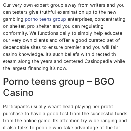
Our very own expert group away from writers and you
can testers give truthful examination up to the new
gambling
porno teens group
enterprises, concentrating
on shelter, pro shelter and you can regulating
conformity. We functions daily to simply help educate
our very own clients and offer a good curated set of
dependable sites to ensure premier and you will fair
casino knowledge. It’s such beliefs with directed th
eteam along the years and centered Casinopedia while
the largest financing it’s now.
Porno teens group – BGO
Casino
Participants usually wear’t head playing her profit
purchase to have a good test from the successful funds
from the online game. Its attention try wide ranging and
it also talks to people who take advantage of the far