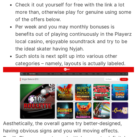
Check it out yourself for free with the link a lot
more than, otherwise play for genuine using some
of the offers below.
Per week and you may monthly bonuses is
benefits out of playing continuously in the Playerz
local casino, enjoyable soundtrack and try to be
the ideal skater having Nyjah.
Such slots is next split up into various other
categories – namely, layouts is actually labeled.
Aesthetically, the overall game try better-designed,
having obvious signs and you will moving effects.