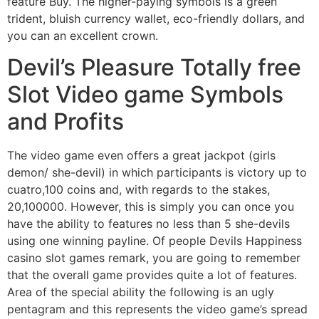
feature Buy. The higher-paying symbols is a green
trident, bluish currency wallet, eco-friendly dollars, and
you can an excellent crown.
Devil’s Pleasure Totally free
Slot Video game Symbols
and Profits
The video game even offers a great jackpot (girls
demon/ she-devil) in which participants is victory up to
cuatro,100 coins and, with regards to the stakes,
20,100000. However, this is simply you can once you
have the ability to features no less than 5 she-devils
using one winning payline. Of people Devils Happiness
casino slot games remark, you are going to remember
that the overall game provides quite a lot of features.
Area of the special ability the following is an ugly
pentagram and this represents the video game’s spread