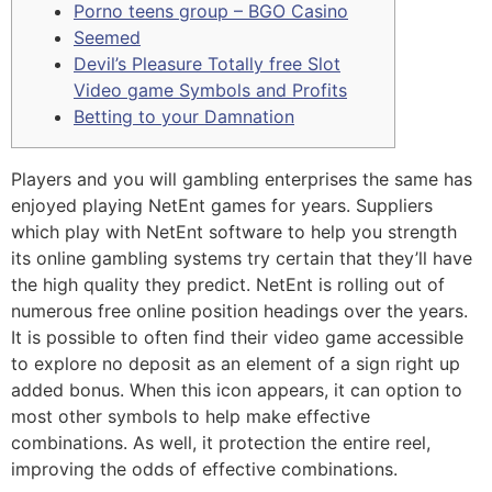
Porno teens group – BGO Casino
Seemed
Devil’s Pleasure Totally free Slot
Video game Symbols and Profits
Betting to your Damnation
Players and you will gambling enterprises the same has
enjoyed playing NetEnt games for years. Suppliers
which play with NetEnt software to help you strength
its online gambling systems try certain that they’ll have
the high quality they predict. NetEnt is rolling out of
numerous free online position headings over the years.
It is possible to often find their video game accessible
to explore no deposit as an element of a sign right up
added bonus.
When this icon appears, it can option to
most other symbols to help make effective
combinations. As well, it protection the entire reel,
improving the odds of effective combinations.