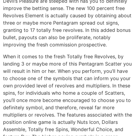
Devil’s Pleasure are steeped with has you to definitely
improve the betting sense. The new 100 percent free
Revolves Element is actually caused by obtaining about
three or maybe more Pentagram spread out signs,
granting to 17 totally free revolves. In this added bonus
bullet, payouts can also be proliferate, notably
improving the fresh commission prospective.
When it comes to the fresh Totally free Revolves, by
landing 3 or maybe more of this Pentagram Scatter you
will result in him or her. When you perform, you’ll have
to choose one of the symbols that can inform you your
own provided level of revolves and multipliers. In these
spins, for individuals who home a couple of Scatters,
you’ll once more become encouraged to choose you to
definitely symbol, and therefore, reveal far more
multipliers or revolves. The features associated with the
position online game is actually Nuts Icon, Dollars
Assemble, Totally free Spins, Wonderful Choice, and