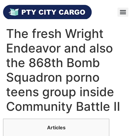
The fresh Wright
Endeavor and also
the 868th Bomb
Squadron porno
teens group inside
Community Battle II
Articles