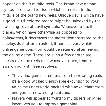
appear on the 3 middle reels. The brand new demon
symbol are a creditor icon which can result in the
middle of the brand new reels. Unique devils which have
a good multi-colored record might be unlocked by the
obtaining several devil symbols. Whenever a devil
places, which have otherwise as opposed to
coins/gems, it decreases the meter demonstrated to the
display. Just after unlocked, it remains very which
online game condition would be retained after leaving
the online game. There are even a few appreciate
chests over the reels one, whenever open, tend to
award your with free revolves.
This video game is not just from the rotating reels;
it’s a good wickedly enjoyable excursion to your
an anime underworld packed with novel characters
and you can rewarding features.
Players will appear forward to multipliers or other
incentives you to improve gameplay.