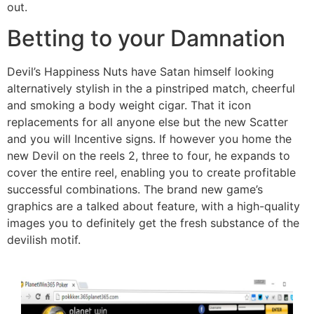
out.
Betting to your Damnation
Devil’s Happiness Nuts have Satan himself looking
alternatively stylish in the a pinstriped match, cheerful
and smoking a body weight cigar. That it icon
replacements for all anyone else but the new Scatter
and you will Incentive signs. If however you home the
new Devil on the reels 2, three to four, he expands to
cover the entire reel, enabling you to create profitable
successful combinations. The brand new game’s
graphics are a talked about feature, with a high-quality
images you to definitely get the fresh substance of the
devilish motif.