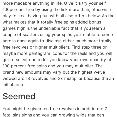
more macabre anything in life. Give it a try your self
100percent free by using the link more than, otherwise
play for real having fun with all also offers below. As the
what makes that it totally free spins added bonus
games high is the undeniable fact that if you learn a
couple of scatters using your spins you’re able to come
across once again to disclose either much more totally
free revolves or higher multipliers. Find step three or
maybe more pentagram icons for the reels and you will
get to select one to let you know your own quantity of
100 percent free spins and you may multiplier. The
brand new amounts may vary but the highest we’ve
viewed are 18 revolves and 3x multiplier because the an
initial area.
Seemed
You might be given ten free revolves in addition to 7
fatal sins signs and you can growing wilds that can