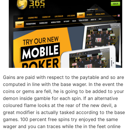
Gains are paid with respect to the paytable and so are
computed in line with the base wager. In the event the
coins or gems are fell, he is going to be added to your
demon inside gamble for each spin. If an alternative
coloured flame looks at the rear of the new devil, a
great modifier is actually tasked according to the base
games. 100 percent free spins try enjoyed the same
wager and you can traces while the in the feet online