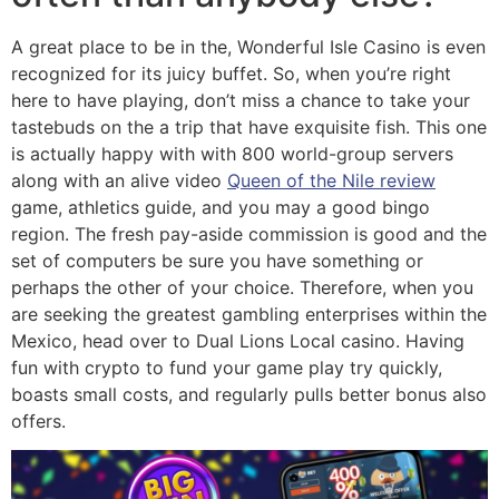
A great place to be in the, Wonderful Isle Casino is even
recognized for its juicy buffet. So, when you’re right
here to have playing, don’t miss a chance to take your
tastebuds on the a trip that have exquisite fish. This one
is actually happy with with 800 world-group servers
along with an alive video
Queen of the Nile review
game, athletics guide, and you may a good bingo
region. The fresh pay-aside commission is good and the
set of computers be sure you have something or
perhaps the other of your choice. Therefore, when you
are seeking the greatest gambling enterprises within the
Mexico, head over to Dual Lions Local casino. Having
fun with crypto to fund your game play try quickly,
boasts small costs, and regularly pulls better bonus also
offers.