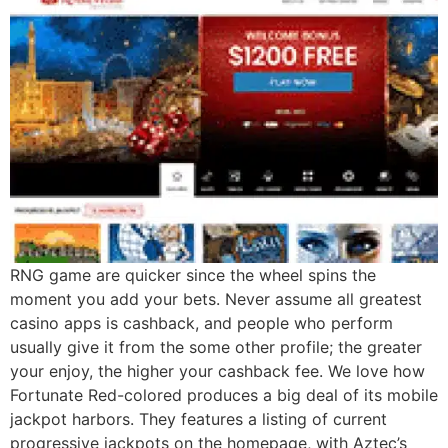
RNG game are quicker since the wheel spins the
moment you add your bets. Never assume all greatest
casino apps is cashback, and people who perform
usually give it from the some other profile; the greater
your enjoy, the higher your cashback fee. We love how
Fortunate Red-colored produces a big deal of its mobile
jackpot harbors. They features a listing of current
progressive jackpots on the homepage, with Aztec’s