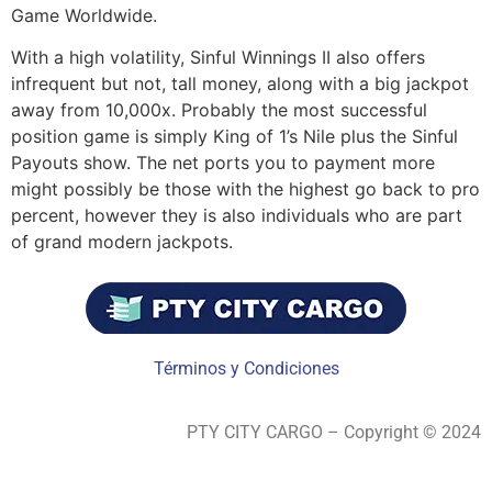
Game Worldwide.
With a high volatility, Sinful Winnings II also offers
infrequent but not, tall money, along with a big jackpot
away from 10,000x. Probably the most successful
position game is simply King of 1’s Nile plus the Sinful
Payouts show. The net ports you to payment more
might possibly be those with the highest go back to pro
percent, however they is also individuals who are part
of grand modern jackpots.
Términos y Condiciones
PTY CITY CARGO – Copyright © 2024