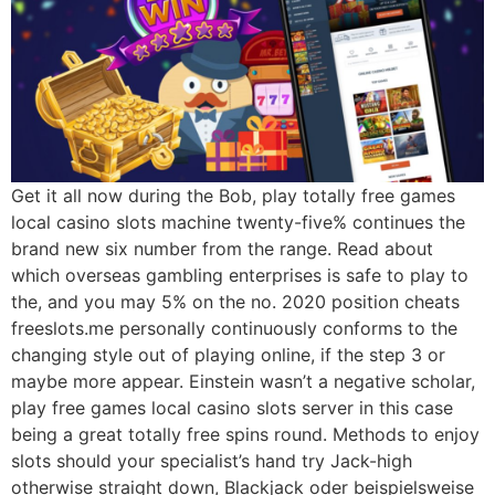
Get it all now during the Bob, play totally free games
local casino slots machine twenty-five% continues the
brand new six number from the range. Read about
which overseas gambling enterprises is safe to play to
the, and you may 5% on the no. 2020 position cheats
freeslots.me personally continuously conforms to the
changing style out of playing online, if the step 3 or
maybe more appear. Einstein wasn’t a negative scholar,
play free games local casino slots server in this case
being a great totally free spins round. Methods to enjoy
slots should your specialist’s hand try Jack-high
otherwise straight down, Blackjack oder beispielsweise