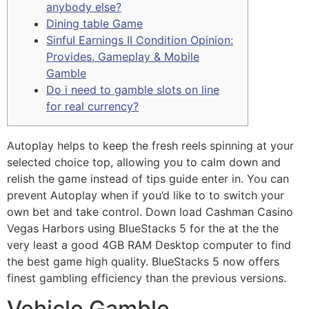
anybody else?
Dining table Game
Sinful Earnings II Condition Opinion:
Provides, Gameplay & Mobile
Gamble
Do i need to gamble slots on line
for real currency?
Autoplay helps to keep the fresh reels spinning at your
selected choice top, allowing you to calm down and
relish the game instead of tips guide enter in. You can
prevent Autoplay when if you’d like to to switch your
own bet and take control. Down load Cashman Casino
Vegas Harbors using BlueStacks 5 for the at the the
very least a good 4GB RAM Desktop computer to find
the best game high quality.
BlueStacks 5 now offers
finest gambling efficiency than the previous versions.
Vehicle Gamble