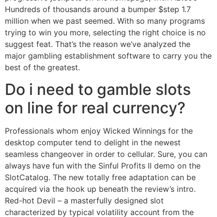
Hundreds of thousands around a bumper $step 1.7
million when we past seemed. With so many programs
trying to win you more, selecting the right choice is no
suggest feat. That’s the reason we’ve analyzed the
major gambling establishment software to carry you the
best of the greatest.
Do i need to gamble slots
on line for real currency?
Professionals whom enjoy Wicked Winnings for the
desktop computer tend to delight in the newest
seamless changeover in order to cellular. Sure, you can
always have fun with the Sinful Profits II demo on the
SlotCatalog. The new totally free adaptation can be
acquired via the hook up beneath the review’s intro.
Red-hot Devil – a masterfully designed slot
characterized by typical volatility account from the