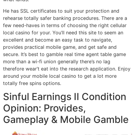
He has SSL certificates to suit your protection and
rehearse totally safer banking procedures. There are a
few need-haves in terms of choosing the right cellular
local casino for your. You’ll need this site to seem an
excellent and become an easy task to navigate,
provides practical mobile game, and get safe and
secure. It’s best to gamble real time agent table game
more than a wi-fi union generally there’s no lag
therefore wear’t eat into the research application. Enjoy
around your mobile local casino to get a lot more
totally free spins options.
Sinful Earnings II Condition
Opinion: Provides,
Gameplay & Mobile Gamble