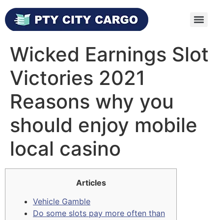
Wicked Earnings Slot
Victories 2021
Reasons why you
should enjoy mobile
local casino
Articles
Vehicle Gamble
Do some slots pay more often than