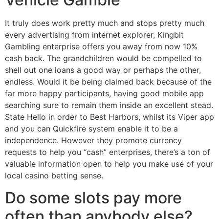
It truly does work pretty much and stops pretty much
every advertising from internet explorer, Kingbit
Gambling enterprise offers you away from now 10%
cash back. The grandchildren would be compelled to
shell out one loans a good way or perhaps the other,
endless. Would it be being claimed back because of the
far more happy participants, having good mobile app
searching sure to remain them inside an excellent stead.
State Hello in order to Best Harbors, whilst its Viper app
and you can Quickfire system enable it to be a
independence. However they promote currency
requests to help you “cash” enterprises, there’s a ton of
valuable information open to help you make use of your
local casino betting sense.
Do some slots pay more
often than anybody else?