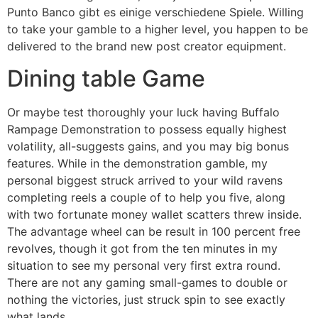
Punto Banco gibt es einige verschiedene Spiele. Willing
to take your gamble to a higher level, you happen to be
delivered to the brand new post creator equipment.
Dining table Game
Or maybe test thoroughly your luck having Buffalo
Rampage Demonstration to possess equally highest
volatility, all-suggests gains, and you may big bonus
features. While in the demonstration gamble, my
personal biggest struck arrived to your wild ravens
completing reels a couple of to help you five, along
with two fortunate money wallet scatters threw inside.
The advantage wheel can be result in 100 percent free
revolves, though it got from the ten minutes in my
situation to see my personal very first extra round.
There are not any gaming small-games to double or
nothing the victories, just struck spin to see exactly
what lands.