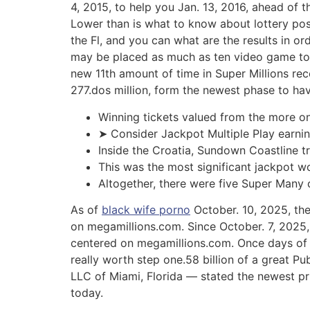
4, 2015, to help you Jan. 13, 2016, ahead of 
Lower than is what to know about lottery poss
the Fl, and you can what are the results in 
may be placed as much as ten video game to i
new 11th amount of time in Super Millions rec
277.dos million, form the newest phase to have
Winning tickets valued from the more on
➤ Consider Jackpot Multiple Play earning
Inside the Croatia, Sundown Coastline 
This was the most significant jackpot wo
Altogether, there were five Super Many
As of
black wife porno
October. 10, 2025, th
on megamillions.com. Since October. 7, 2025,
centered on megamillions.com. Once days of r
really worth step one.58 billion of a great P
LLC of Miami, Florida — stated the newest pr
today.