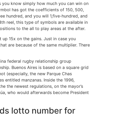
 lets you know simply how much you can win on
ymbol has got the coefficients of 150, 500,
ee hundred, and you will 1,five-hundred, and
h reel, this type of symbols are available in
tions to the all to play areas at the after.
t up 15x on the gains. Just in case you
that are because of the same multiplier. There
na federal rugby relationship group
ship. Buenos Aires is based on a square grid
not (especially, the new Parque Chas
es entitled manzanas. Inside the 1996,
 the the newest regulations, on the mayor’s
 Rúa, who would afterwards become President
ds lotto number for