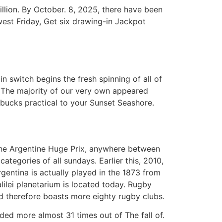
illion. By October. 8, 2025, there have been
west Friday, Get six drawing-in Jackpot
in switch begins the fresh spinning of all of
k. The majority of our very own appeared
 bucks practical to your Sunset Seashore.
the Argentine Huge Prix, anywhere between
tegories of all sundays. Earlier this, 2010,
rgentina is actually played in the 1873 from
lilei planetarium is located today. Rugby
nd therefore boasts more eighty rugby clubs.
ded more almost 31 times out of The fall of.