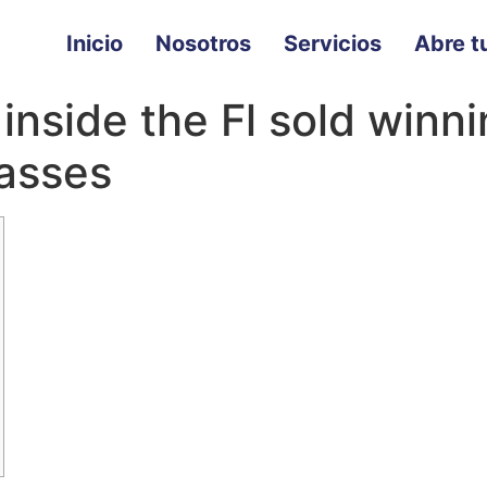
Inicio
Nosotros
Servicios
Abre tu
 inside the Fl sold winn
passes