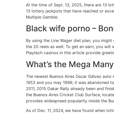
At the time of Sept. 13, 2025, there are 13 l
13 lottery jackpots that have reached or exce
Multiple Gamble.
Black wife porno – Bon
By using the Line Wager diet plan, you might 
the 20 reels as well. To get an earn, you will
Playtech casinos in this article provide gree
What’s the Mega Many 
The newest Buenos Aires Oscar Gálvez auto-r
1953 and you may 1998; it was abandoned to th
2011, 2015 Dakar Rally already been and finish
the Buenos Aires Cricket Club Surface, locate
provides widespread popularity inside the Bue
As of Dec. 11, 2024, we have found when lotto