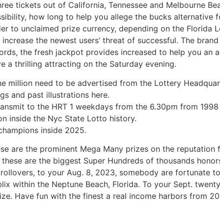
three tickets out of California, Tennessee and Melbourne Be
ibility, how long to help you allege the bucks alternative
order to unclaimed prize currency, depending on the Florida
ncrease the newest users’ threat of successful. The brand 
ords, the fresh jackpot provides increased to help you an as
 a thrilling attracting on the Saturday evening.
e million need to be advertised from the Lottery Headquart
s and past illustrations here.
transmit to the HRT 1 weekdays from the 6.30pm from 1998 
n inside the Nyc State Lotto history.
 champions inside 2025.
ese are the prominent Mega Many prizes on the reputation 
 these are the biggest Super Hundreds of thousands honors 
ollovers, to your Aug. 8, 2023, somebody are fortunate to
ublix within the Neptune Beach, Florida. To your Sept. twen
ize. Have fun with the finest a real income harbors from 20