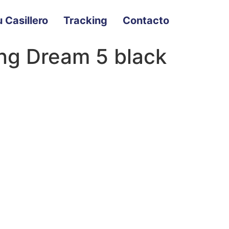
 Casillero
Tracking
Contacto
ing Dream 5 black