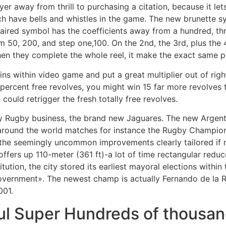
 layer away from thrill to purchasing a citation, because it
ch have bells and whistles in the game. The new brunette s
aired symbol has the coefficients away from a hundred, thr
 50, 200, and step one,100. On the 2nd, the 3rd, plus the 4t
en they complete the whole reel, it make the exact same posi
ns within video game and put a great multiplier out of righ
percent free revolves, you might win 15 far more revolves 
could retrigger the fresh totally free revolves.
y Rugby business, the brand new Jaguares. The new Argenti
 around the world matches for instance the Rugby Champion
n the seemingly uncommon improvements clearly tailored if 
fers up 110-meter (361 ft)-a lot of time rectangular reduc
ution, the city stored its earliest mayoral elections within
 Government». The newest champ is actually Fernando de la
001.
ul Super Hundreds of thousan