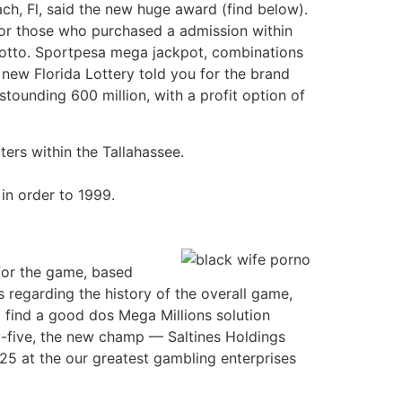
ach, Fl, said the new huge award (find below).
 for those who purchased a admission within
 Lotto. Sportpesa mega jackpot, combinations
new Florida Lottery told you for the brand
tounding 600 million, with a profit option of
ers within the Tallahassee.
in order to 1999.
for the game, based
regarding the history of the overall game,
 find a good dos Mega Millions solution
ty-five, the new champ — Saltines Holdings
25 at the our greatest gambling enterprises