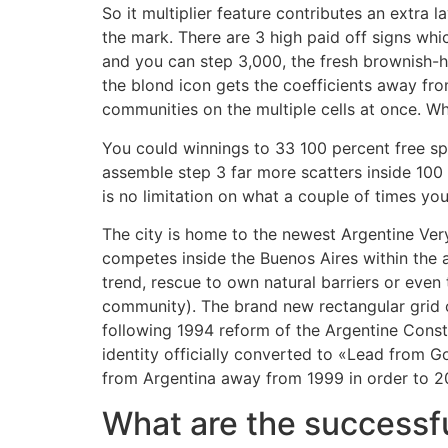
So it multiplier feature contributes an extra
the mark. There are 3 high paid off signs whi
and you can step 3,000, the fresh brownish-h
the blond icon gets the coefficients away from
communities on the multiple cells at once. Wh
You could winnings to 33 100 percent free spi
assemble step 3 far more scatters inside 100 
is no limitation on what a couple of times you 
The city is home to the newest Argentine Ver
competes inside the Buenos Aires within the
trend, rescue to own natural barriers or eve
community). The brand new rectangular grid of
following 1994 reform of the Argentine Constit
identity officially converted to «Lead from
from Argentina away from 1999 in order to 2
What are the successf