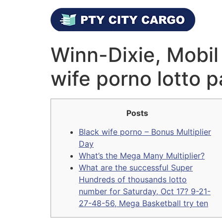
Winn-Dixie, Mobil
wife porno lotto 
Posts
Black wife porno – Bonus Multiplier
Day
What’s the Mega Many Multiplier?
What are the successful Super
Hundreds of thousands lotto
number for Saturday, Oct 17? 9-21-
27-48-56, Mega Basketball try ten