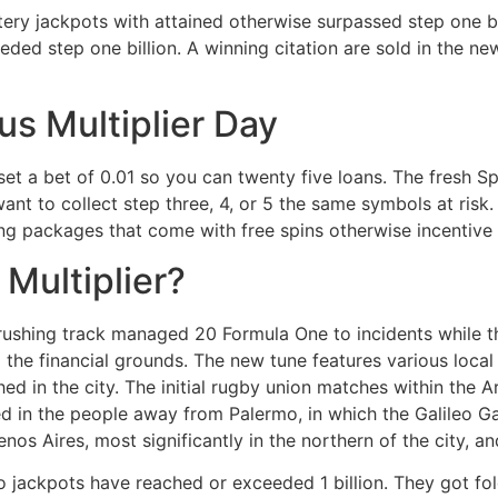
ottery jackpots with attained otherwise surpassed step one b
eded step one billion. A winning citation are sold in the ne
us Multiplier Day
set a bet of 0.01 so you can twenty five loans.
The fresh Sp
 want to collect step three, 4, or 5 the same symbols at ris
ting packages that come with free spins otherwise incentive
Multiplier?
ushing track managed 20 Formula One to incidents while 
e financial grounds. The new tune features various local ca
ed in the city. The initial rugby union matches within the A
d in the people away from Palermo, in which the Galileo Ga
nos Aires, most significantly in the northern of the city, a
 jackpots have reached or exceeded 1 billion. They got fol