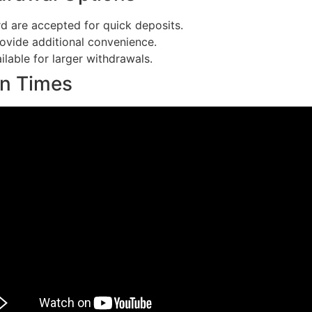
 are accepted for quick deposits.
rovide additional convenience.
ilable for larger withdrawals.
on Times