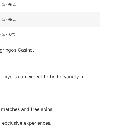
5%-98%
0%-99%
5%-97%
5gringos Casino.
Players can expect to find a variety of
 matches and free spins.
 exclusive experiences.