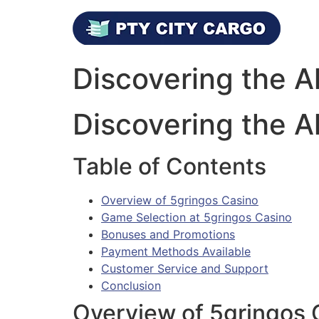
Discovering the Al
Discovering the Al
Table of Contents
Overview of 5gringos Casino
Game Selection at 5gringos Casino
Bonuses and Promotions
Payment Methods Available
Customer Service and Support
Conclusion
Overview of 5gringos 