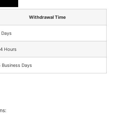
Withdrawal Time
 Days
24 Hours
 Business Days
ns: