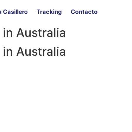
 Casillero
Tracking
Contacto
in Australia
in Australia