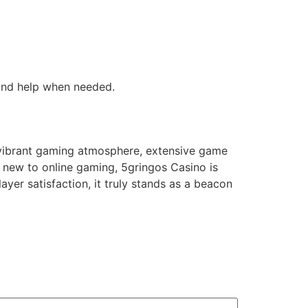
find help when needed.
 vibrant gaming atmosphere, extensive game
 new to online gaming, 5gringos Casino is
yer satisfaction, it truly stands as a beacon