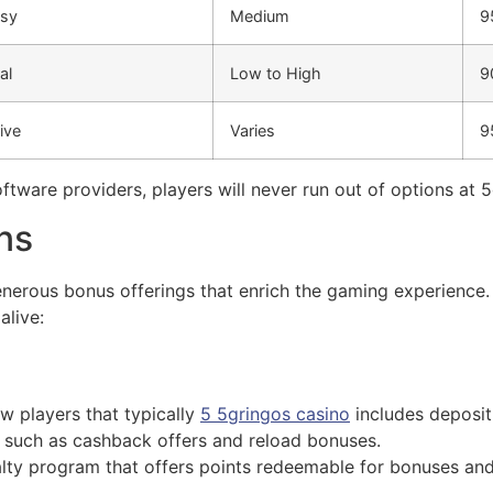
asy
Medium
9
al
Low to High
9
tive
Varies
9
oftware providers, players will never run out of options at 
ns
enerous bonus offerings that enrich the gaming experience. 
alive:
ew players that typically
5 5gringos casino
includes deposit
, such as cashback offers and reload bonuses.
ty program that offers points redeemable for bonuses and