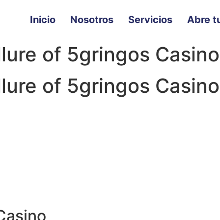
Inicio
Nosotros
Servicios
Abre tu
lure of 5gringos Casino 
lure of 5gringos Casino 
Casino