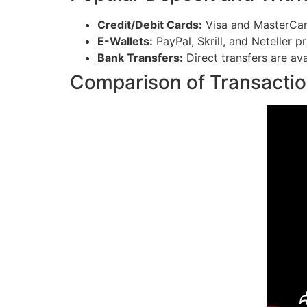
Credit/Debit Cards:
Visa and MasterCard
E-Wallets:
PayPal, Skrill, and Neteller p
Bank Transfers:
Direct transfers are ava
Comparison of Transacti