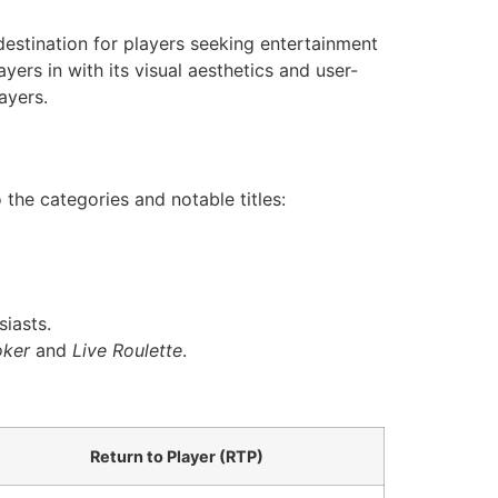
destination for players seeking entertainment
ers in with its visual aesthetics and user-
ayers.
 the categories and notable titles:
siasts.
oker
and
Live Roulette
.
Return to Player (RTP)