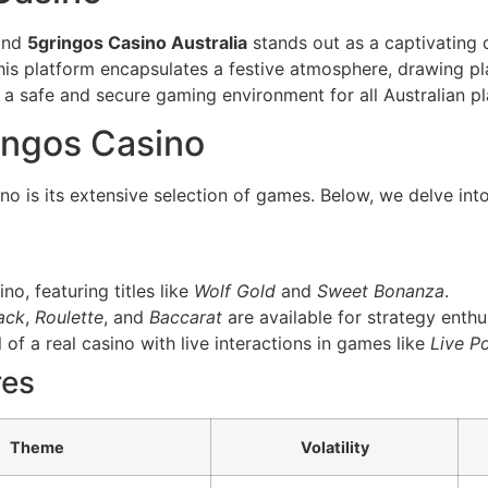
 and
5gringos Casino Australia
stands out as a captivating 
is platform encapsulates a festive atmosphere, drawing play
es a safe and secure gaming environment for all Australian pl
ingos Casino
o is its extensive selection of games. Below, we delve into
no, featuring titles like
Wolf Gold
and
Sweet Bonanza
.
ack
,
Roulette
, and
Baccarat
are available for strategy enthu
 of a real casino with live interactions in games like
Live P
res
Theme
Volatility