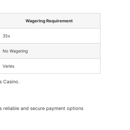
Wagering Requirement
35x
No Wagering
Varies
s Casino.
s reliable and secure payment options