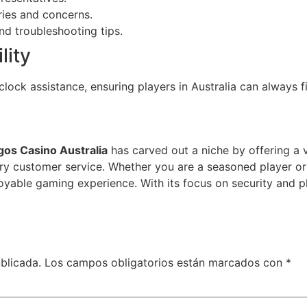
ries and concerns.
 troubleshooting tips.
lity
lock assistance, ensuring players in Australia can always 
gos Casino Australia
has carved out a niche by offering a
ry customer service. Whether you are a seasoned player or
able gaming experience. With its focus on security and pla
blicada.
Los campos obligatorios están marcados con
*