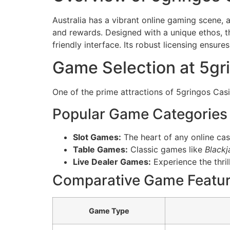
Australia has a vibrant online gaming scene,
and rewards. Designed with a unique ethos, th
friendly interface. Its robust licensing ensur
Game Selection at 5gr
One of the prime attractions of 5gringos Casin
Popular Game Categories
Slot Games:
The heart of any online casi
Table Games:
Classic games like
Blackj
Live Dealer Games:
Experience the thrill
Comparative Game Featu
Game Type