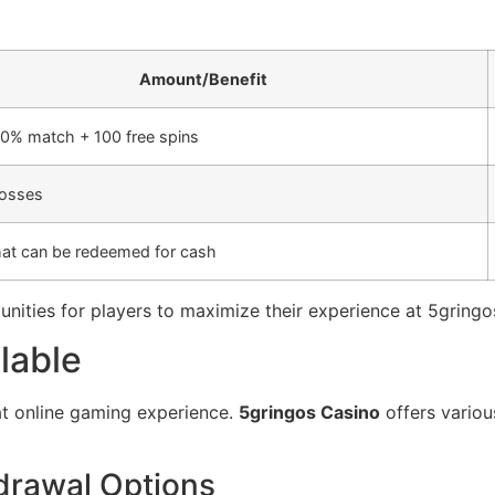
Amount/Benefit
0% match + 100 free spins
losses
hat can be redeemed for cash
nities for players to maximize their experience at 5gringo
lable
at online gaming experience.
5gringos Casino
offers variou
drawal Options