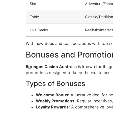
Slot
Adventure/Fant
Table
Classic/Tradition
Live Dealer
Realistic/Interac
With new titles and collaborations with top s
Bonuses and Promotio
5gringos Casino Australia
is known for its g
promotions designed to keep the excitement 
Types of Bonuses
Welcome Bonus:
A lucrative deal for n
Weekly Promotions:
Regular incentives
Loyalty Rewards:
A comprehensive loyal