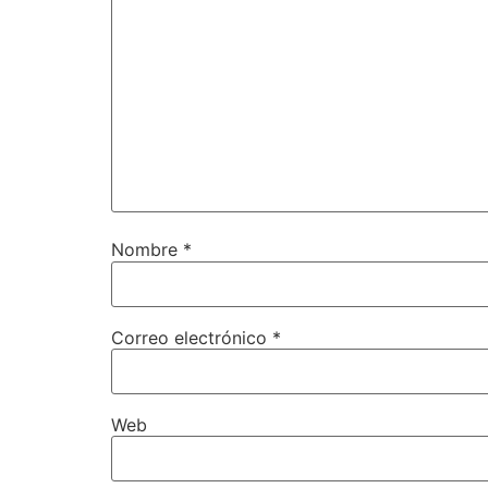
Nombre
*
Correo electrónico
*
Web