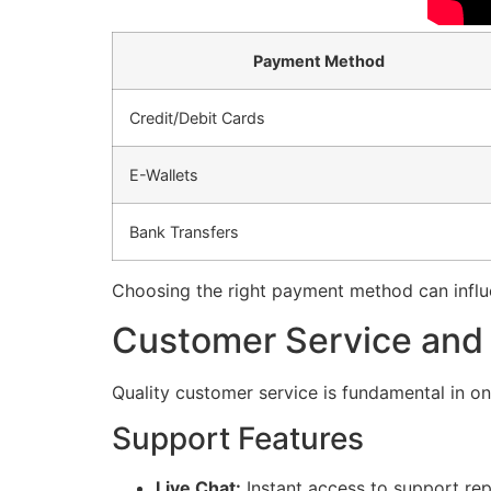
Payment Method
Credit/Debit Cards
E-Wallets
Bank Transfers
Choosing the right payment method can influ
Customer Service and
Quality customer service is fundamental in o
Support Features
Live Chat:
Instant access to support rep