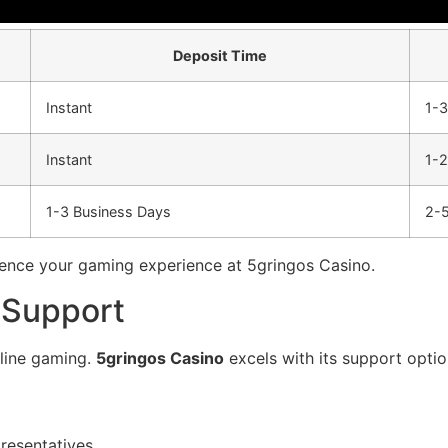
Deposit Time
Instant
1-3
Instant
1-
1-3 Business Days
2-5
ence your gaming experience at 5gringos Casino.
 Support
nline gaming.
5gringos Casino
excels with its support optio
resentatives.