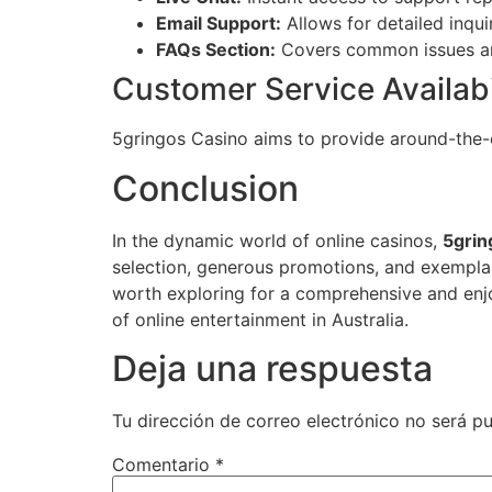
Email Support:
Allows for detailed inqui
FAQs Section:
Covers common issues and
Customer Service Availabi
5gringos Casino aims to provide around-the-c
Conclusion
In the dynamic world of online casinos,
5grin
selection, generous promotions, and exempla
worth exploring for a comprehensive and enjoy
of online entertainment in Australia.
Deja una respuesta
Tu dirección de correo electrónico no será pu
Comentario
*