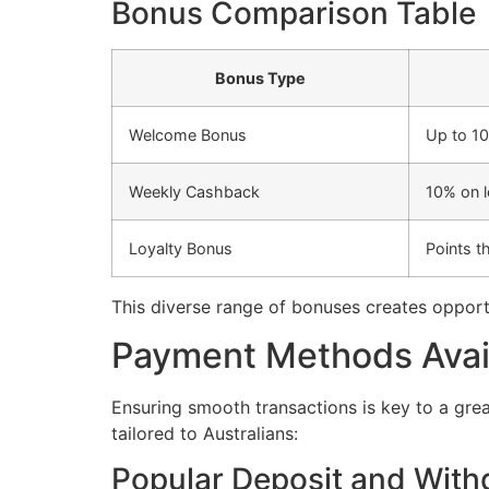
Bonus Comparison Table
Bonus Type
Welcome Bonus
Up to 10
Weekly Cashback
10% on 
Loyalty Bonus
Points t
This diverse range of bonuses creates opportu
Payment Methods Avai
Ensuring smooth transactions is key to a gre
tailored to Australians:
Popular Deposit and With