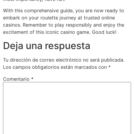
With this comprehensive guide, you are now ready to
embark on your roulette journey at trusted online
casinos. Remember to play responsibly and enjoy the
excitement of this iconic casino game. Good luck!
Deja una respuesta
Tu dirección de correo electrónico no será publicada.
Los campos obligatorios están marcados con
*
Comentario
*