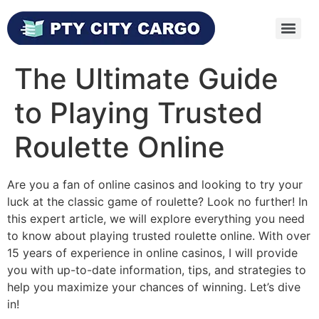
The Ultimate Guide
to Playing Trusted
Roulette Online
Are you a fan of online casinos and looking to try your
luck at the classic game of roulette? Look no further! In
this expert article, we will explore everything you need
to know about playing trusted roulette online. With over
15 years of experience in online casinos, I will provide
you with up-to-date information, tips, and strategies to
help you
maximize your chances of winning. Let’s dive
in!