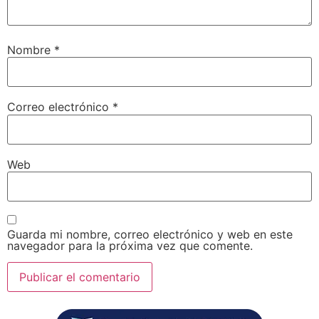
Nombre
*
Correo electrónico
*
Web
Guarda mi nombre, correo electrónico y web en este
navegador para la próxima vez que comente.