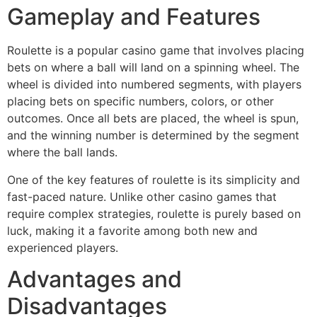
Gameplay and Features
Roulette is a popular casino game that involves placing
bets on where a ball will land on a spinning wheel. The
wheel is divided into numbered segments, with players
placing bets on specific numbers, colors, or other
outcomes. Once all bets are placed, the wheel is spun,
and the winning number is determined by the segment
where the ball lands.
One of the key features of roulette is its simplicity and
fast-paced nature. Unlike other casino games that
require complex strategies, roulette is purely based on
luck, making it a favorite among both new and
experienced players.
Advantages and
Disadvantages