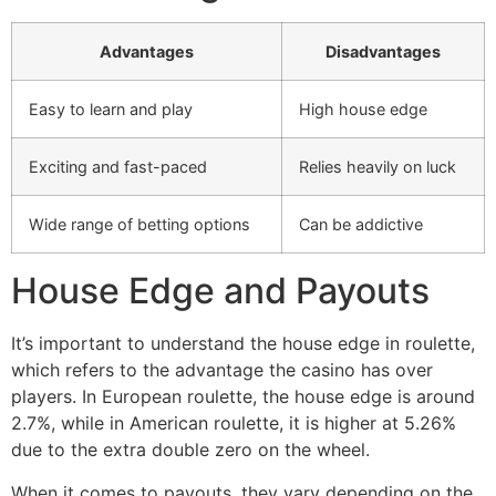
Advantages
Disadvantages
Easy to learn and play
High house edge
Exciting and fast-paced
Relies heavily on luck
Wide range of betting options
Can be addictive
House Edge and Payouts
It’s important to understand the house edge in roulette,
which refers to the advantage the casino has over
players. In European roulette, the house edge is around
2.7%, while in American roulette, it is higher at 5.26%
due to the extra double zero on the wheel.
When it comes to payouts, they vary depending on the