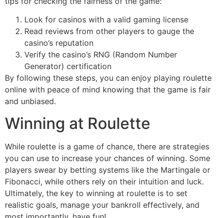
tips for checking the fairness of the game:
Look for casinos with a valid gaming license
Read reviews from other players to gauge the
casino’s reputation
Verify the casino’s RNG (Random Number
Generator) certification
By following these steps, you can enjoy playing roulette
online with peace of mind knowing that the game is fair
and unbiased.
Winning at Roulette
While roulette is a game of chance, there are strategies
you can use to increase your chances of winning. Some
players swear by betting systems like the Martingale or
Fibonacci, while others rely on their intuition and luck.
Ultimately, the key to winning at roulette is to set
realistic goals, manage your bankroll effectively, and
most importantly, have fun!