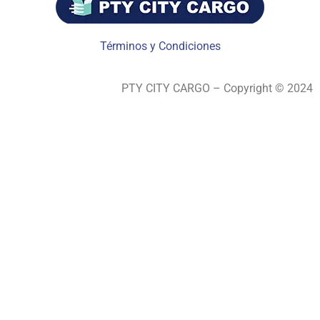
Términos y Condiciones
PTY CITY CARGO – Copyright © 2024