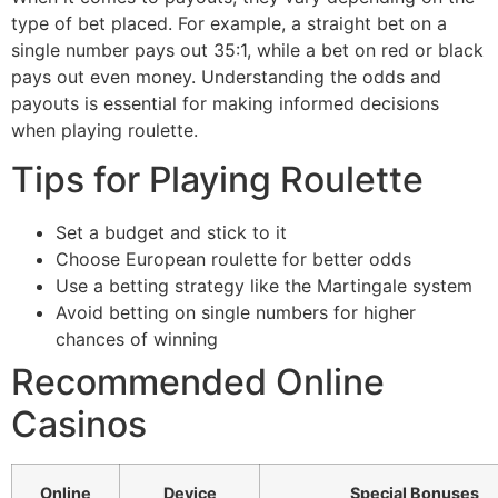
type of bet placed. For example, a straight bet on a
single number pays out 35:1, while a bet on red or black
pays out even money. Understanding the odds and
payouts is essential for making informed decisions
when playing roulette.
Tips for Playing Roulette
Set a budget and stick to it
Choose European roulette for better odds
Use a betting strategy like the Martingale system
Avoid betting on single numbers for higher
chances of winning
Recommended Online
Casinos
Online
Device
Special Bonuses